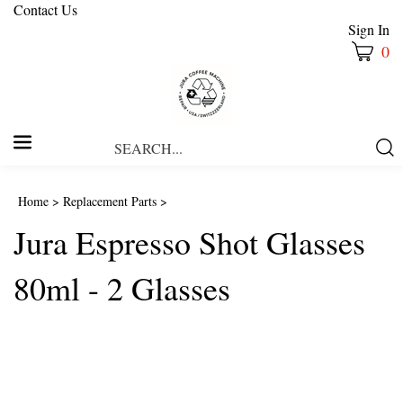
Contact Us
Sign In
0
Search
Submi
our
Searc
store.
Home
>
Replacement Parts
>
Jura Espresso Shot Glasses
80ml - 2 Glasses