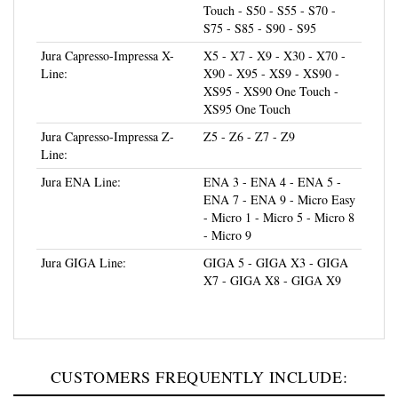
S75 - S85 - S90 - S95
Jura Capresso-Impressa X-
X5 - X7 - X9 - X30 - X70 -
Line:
X90 - X95 - XS9 - XS90 -
XS95 - XS90 One Touch -
XS95 One Touch
Jura Capresso-Impressa Z-
Z5 - Z6 - Z7 - Z9
Line:
Jura ENA Line:
ENA 3 - ENA 4 - ENA 5 -
ENA 7 - ENA 9 - Micro Easy
- Micro 1 - Micro 5 - Micro 8
- Micro 9
Jura GIGA Line:
GIGA 5 - GIGA X3 - GIGA
X7 - GIGA X8 - GIGA X9
CUSTOMERS FREQUENTLY INCLUDE: