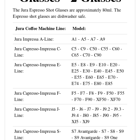
The Jura Espresso Shot Glasses are approximately 80ml. The
Espresso shot glasses are dishwasher safe.
Jura Coffee Machine Line:
Model:
Jura Impressa A-Line:
A1 - A5 - A7 - A9
Jura Capresso-Impressa C-
C5 - C9 - C50 - C55 - C60 -
Line:
C65 - C70 - C90
Jura Capresso-Impressa E-
E5 - E8 - E9 - E10 - E20 -
Line:
E25 - E30 - E40 - E45 - E50
- E55 - E60 - E65 - E70 -
E74 - E75 - E80 - E85
Jura Capresso-Impressa F-
F5 - F7 - F8 - F9 - F50 - F55
Line:
- F70 - F90 - XF50 - XF70
Jura Capresso-Impressa J-
J5 - J6 - J7 - J9 - J9.2 - J9.3 -
Line:
J9.4 - J80 - J85 - J90 - J95 -
XJ5 - XJ9
Jura Capresso-Impressa S-
S7 Avantgarde - S7 - S8 - S9
Line:
- S9 Avantgarde - S9 One
Touch - S50 - S55 - S70 -