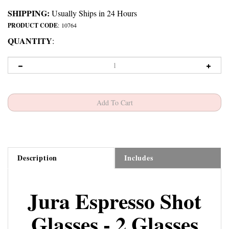
SHIPPING:
Usually Ships in 24 Hours
PRODUCT CODE
:
10764
QUANTITY
:
Description
Includes
Jura Espresso Shot
Glasses - 2 Glasses