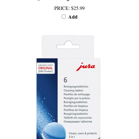
PRICE
:
$25.99
Add