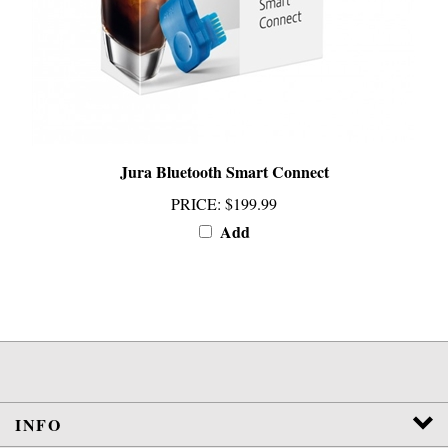
Jura Bluetooth Smart Connect
PRICE
:
$199.99
Add
INFO
SERVICES