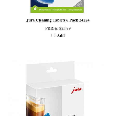
Jura Cleaning Tablets 6 Pack 24224
PRICE
:
$25.99
Add