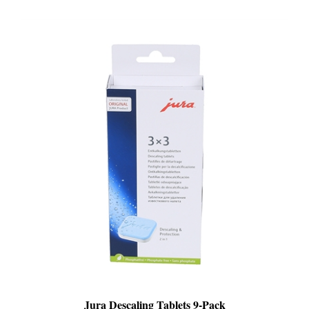
Jura Descaling Tablets 9-Pack