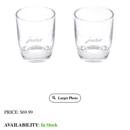
Larger Photo
PRICE
:
$
69.99
AVAILABILITY
In Stock
: