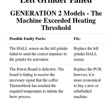
GENERATION 2 Models - The
Machine Exceeded Heating
Threshold
Possible Faulty Parts:
Fix:
The HALL sensor on the left grinder
Replace the left
failed to send the correct impulses to
grinder HALL
the grinder for activation.
sensor.
The Power Board is defective. The
Replace the PCB;
board is failing to receive the
however, it is
necessary signal that the coffee
more economical
Thermoblock has reached the
to buy a new or
required temperature to initiate the
refurbished
brew process.
machine.