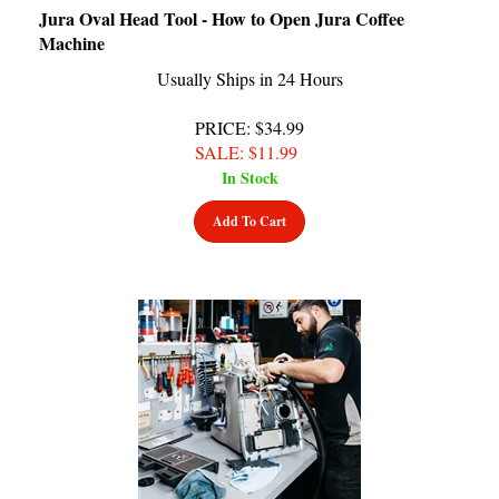
Machine
Usually Ships in 24 Hours
PRICE
: $34.99
SALE
: $
11.99
In Stock
Add To Cart