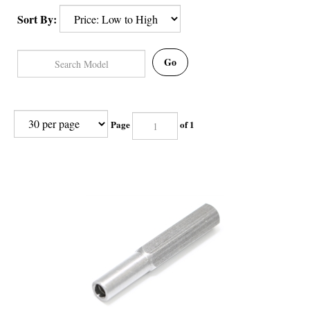
Sort By:
Go
Page
of 1
Jura Oval Head Tool - How to Open Jura Coffee