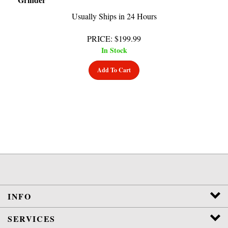
Usually Ships in 24 Hours
PRICE
:
$
199.99
In Stock
Add To Cart
INFO
SERVICES