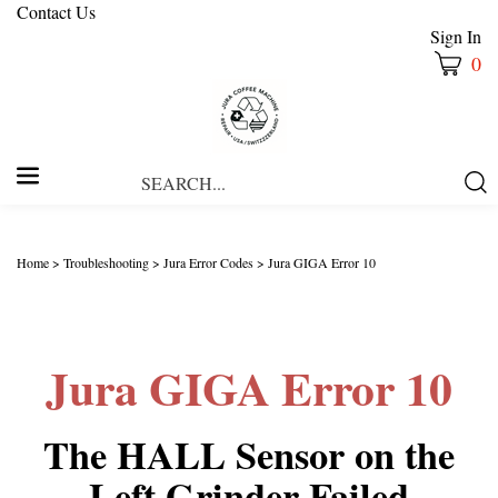
Contact Us
Sign In
0
Search
Submi
our
Searc
store.
Home
>
Troubleshooting
>
Jura Error Codes
>
Jura GIGA Error 10
Jura GIGA Error 10
The HALL Sensor on the
Left Grinder Failed