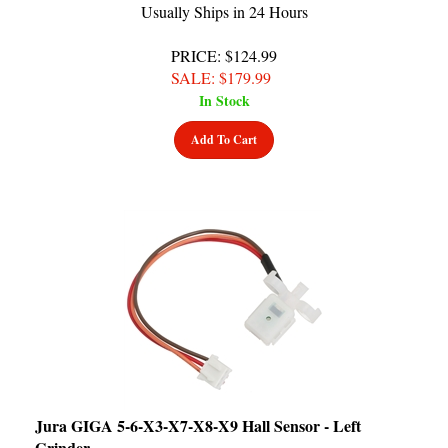
PRICE
: $124.99
SALE
: $
179.99
In Stock
Add To Cart
Jura GIGA 5-6-X3-X7-X8-X9 Hall Sensor - Left
Grinder