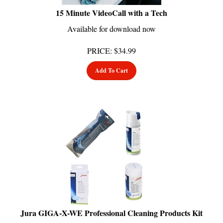
15 Minute VideoCall with a Tech
Available for download now
PRICE
:
$
34.99
Add To Cart
Jura GIGA-X-WE Professional Cleaning Products Kit
Usually Ships in 24 Hours