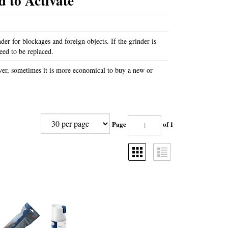
 to Activate
nder for blockages and foreign objects. If the grinder is
eed to be replaced.
er, sometimes it is more economical to buy a new or
Page
of 1