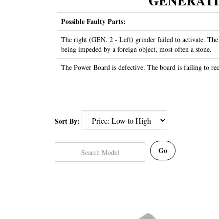
GENERATION 
Possible Faulty Parts:
The right (GEN. 2 - Left) grinder failed to activate. The
being impeded by a foreign object, most often a stone.
The Power Board is defective. The board is failing to rece
Sort By:
Go