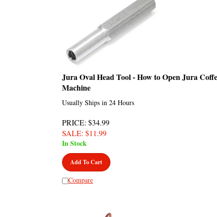
Jura Oval Head Tool - How to Open Jura Coff
Machine
Usually Ships in 24 Hours
PRICE
: $34.99
SALE
: $
11.99
In Stock
Add To Cart
Compare