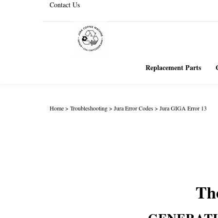
Contact Us
Replacement Parts
Home
>
Troubleshooting
>
Jura Error Codes
>
Jura GIGA Error 13
The