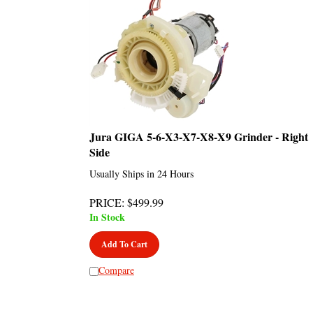
Jura GIGA 5-6-X3-X7-X8-X9 Grinder - Right
Side
Usually Ships in 24 Hours
PRICE
:
$
499.99
In Stock
Add To Cart
Compare