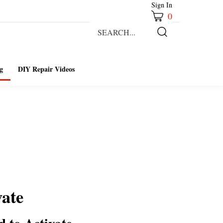
Sign In
0
Search
our
Submit
store.
Search
g
DIY Repair Videos
vate