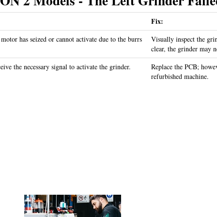
2 Models - The Left Grinder Failed
Fix:
 motor has seized or cannot activate due to the burrs
Visually inspect the gri
clear, the grinder may n
ive the necessary signal to activate the grinder.
Replace the PCB; howev
refurbished machine.