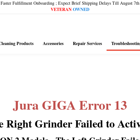
Faster Fulfillment Onboarding ; Expect Brief Shipping Delays Till August 7th
VETERAN
OWNED
Cleaning Products
Accessories
Repair Services
Troubleshootin
Jura GIGA Error 13
 Right Grinder Failed to Acti