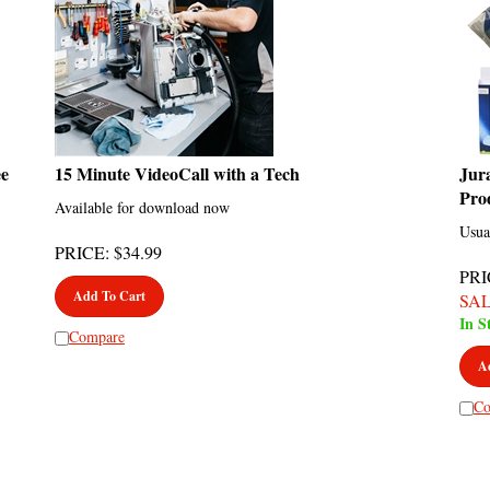
ee
15 Minute VideoCall with a Tech
Jur
Pro
Available for download now
Usua
PRICE
:
$
34.99
PRI
Add To Cart
SA
In S
Compare
A
Co