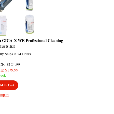
a GIGA-X-WE Professional Cleaning
ducts Kit
lly Ships in 24 Hours
CE
: $124.99
LE
: $
179.99
tock
dd To Cart
mpare