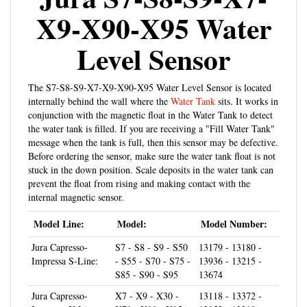
X9-X90-X95 Water
Level Sensor
The S7-S8-S9-X7-X9-X90-X95 Water Level Sensor is located
internally behind the wall where the
Water Tank
sits. It works in
conjunction with the magnetic float in the Water Tank to detect
the water tank is filled. If you are receiving a "Fill Water Tank"
message when the tank is full, then this sensor may be defective.
Before ordering the sensor, make sure the water tank float is not
stuck in the down position. Scale deposits in the water tank can
prevent the float from rising and making contact with the
internal magnetic sensor.
Model Line:
Model:
Model Number:
Jura Capresso-
S7 - S8 - S9 - S50
13179 - 13180 -
Impressa S-Line:
- S55 - S70 - S75 -
13936 - 13215 -
S85 - S90 - S95
13674
Jura Capresso-
X7 - X9 - X30 -
13118 - 13372 -
Impressa X-Line:
X70 - X90 - X95
12952 - 13318