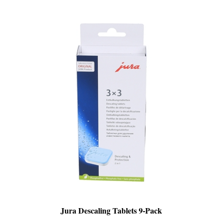
Jura Descaling Tablets 9-Pack
PRICE
:
$25.99