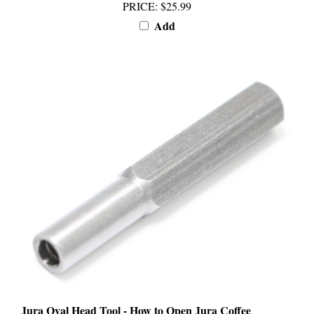
Add
Jura Oval Head Tool - How to Open Jura Coffee
Machine