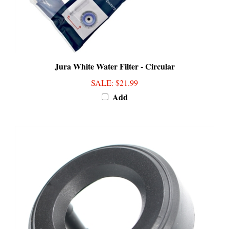
Jura White Water Filter - Circular
SALE
: $21.99
Add