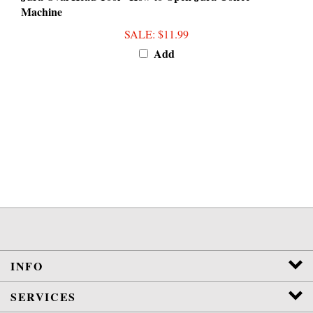
SALE
: $11.99
Add
INFO
SERVICES
DIY