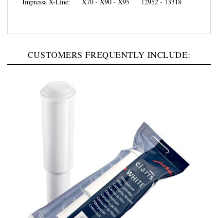
CUSTOMERS FREQUENTLY INCLUDE: