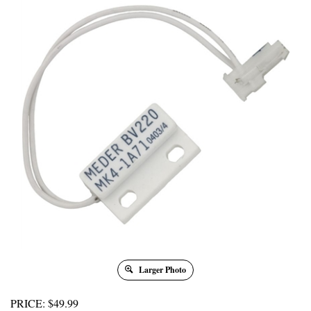
Larger Photo
PRICE
:
$
49.99