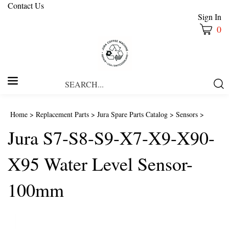
Contact Us
Sign In
0
Search
Submi
our
Searc
store.
Home
>
Replacement Parts
>
Jura Spare Parts Catalog
>
Sensors
>
Jura S7-S8-S9-X7-X9-X90-
X95 Water Level Sensor-
100mm