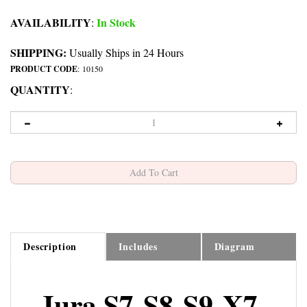
AVAILABILITY
In Stock
:
SHIPPING:
Usually Ships in 24 Hours
PRODUCT CODE
:
10150
QUANTITY
:
Description
Includes
Diagram
Jura S7-S8-S9-X7-