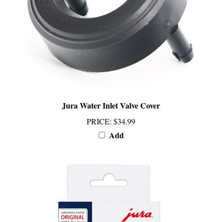
Jura Water Inlet Valve Cover
PRICE
:
$34.99
Add