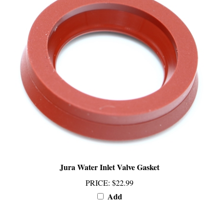
Jura Water Inlet Valve Gasket
PRICE
:
$22.99
Add