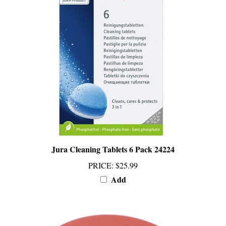
Jura Cleaning Tablets 6 Pack 24224
PRICE
:
$25.99
Add