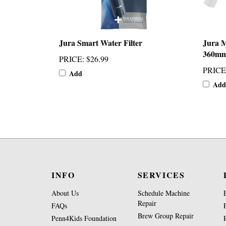
Jura Smart Water Filter
Jura M
360m
PRICE
:
$26.99
PRICE
Add
Add
INFO
SERVICES
About Us
Schedule Machine
Repair
FAQs
Brew Group Repair
Penn4Kids Foundation