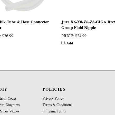
ilk Tube & Hose Connector
Jura X6-X8-Z6-Z8-GIGA Bre
m
Group Fluid Nipple
:
$26.99
PRICE
:
$24.99
Add
DIY
POLICIES
Error Codes
Privacy Policy
Part Diagrams
Terms & Conditions
Repair Videos
Shipping Terms