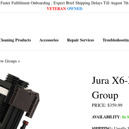
Faster Fulfillment Onboarding ; Expect Brief Shipping Delays Till August 7th
VETERAN
OWNED
Cleaning Products
Accessories
Repair Services
Troubleshootin
ew Groups
>
Jura X6-
Group
PRICE
:
$
359.99
AVAILABILITY
In S
:
SHIPPING:
Usually S