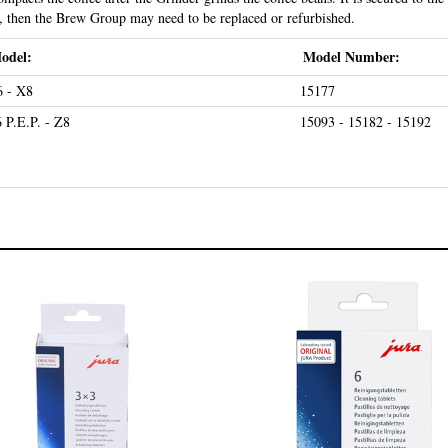
ng, then the Brew Group may need to be replaced or refurbished.
odel:
Model Number:
 - X8
15177
 P.E.P. - Z8
15093 - 15182 - 15192