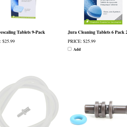
escaling Tablets 9-Pack
Jura Cleaning Tablets 6 Pack 
:
$25.99
PRICE
:
$25.99
Add