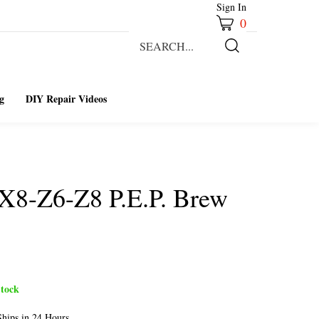
Sign In
0
Search
our
Submit
store.
Search
g
DIY Repair Videos
X8-Z6-Z8 P.E.P. Brew
tock
hips in 24 Hours