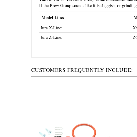
If the Brew Group sounds like it is sluggish, or grindi
Model Line:
M
Jura X-Line:
X6
Jura Z-Line:
Z6
CUSTOMERS FREQUENTLY INCLUDE: