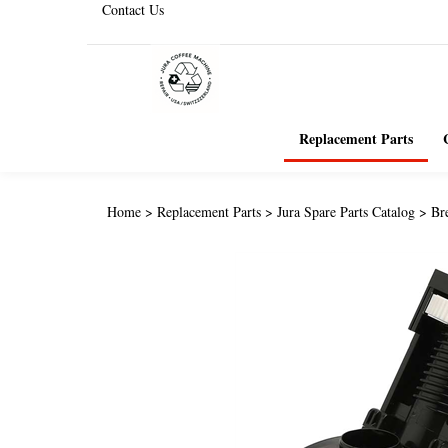
Contact Us
Replacement Parts
Home
>
Replacement Parts
>
Jura Spare Parts Catalog
>
Br