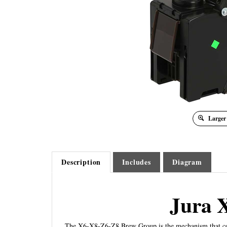
Larger
Description
Includes
Diagram
Jura 
The X6-X8-Z6-Z8 Brew Group is the mechanism that compac