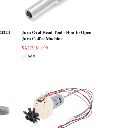
24224
Jura Oval Head Tool - How to Open
Jura Coffee Machine
SALE
: $11.99
Add