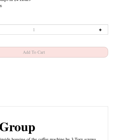
6
 Group
inside housing of the coffee machine by 3 Torx screws.