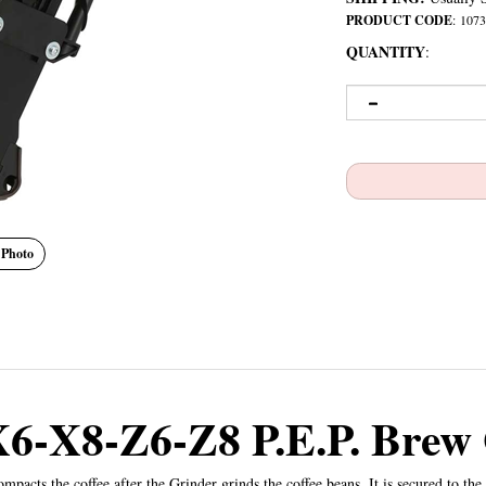
PRODUCT CODE
:
1073
QUANTITY
:
 Photo
X6-X8-Z6-Z8 P.E.P. Brew
ts the coffee after the Grinder grinds the coffee beans. It is secured to the 