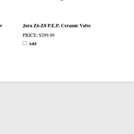
w
Jura Z6-Z8 P.E.P. Ceramic Valve
PRICE
:
$299.99
Add