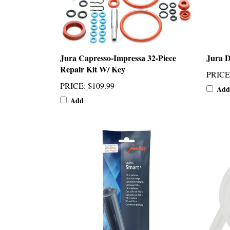
Jura Capresso-Impressa 32-Piece
Jura D
Repair Kit W/ Key
PRICE
PRICE
:
$109.99
Add
Add