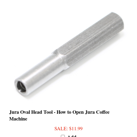
Jura Oval Head Tool - How to Open Jura Coffee
Machine
SALE
: $11.99
Add