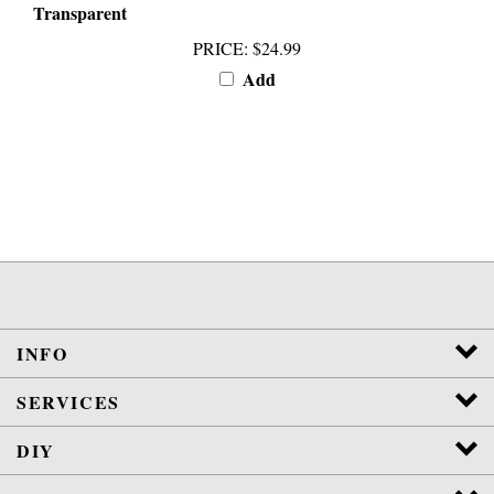
PRICE
:
$24.99
Add
INFO
SERVICES
DIY
POLICIES