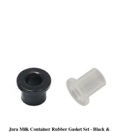
Jura Milk Container Rubber Gasket Set - Black &
Transparent