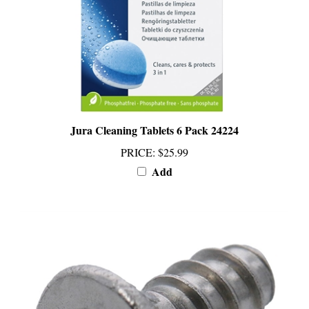
Jura Cleaning Tablets 6 Pack 24224
PRICE
:
$25.99
Add