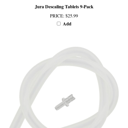
PRICE
:
$25.99
Add