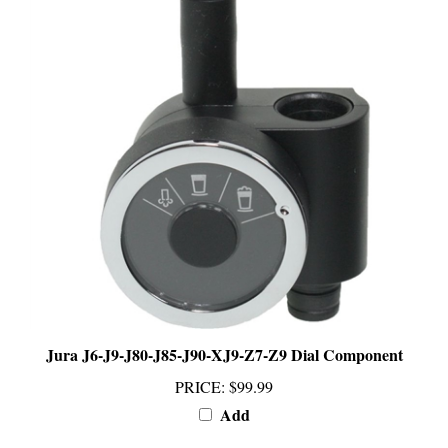
Jura J6-J9-J80-J85-J90-XJ9-Z7-Z9 Dial Component
PRICE
:
$99.99
Add