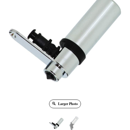
Larger Photo