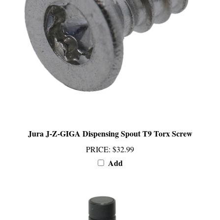
Jura J-Z-GIGA Dispensing Spout T9 Torx Screw
PRICE
:
$32.99
Add