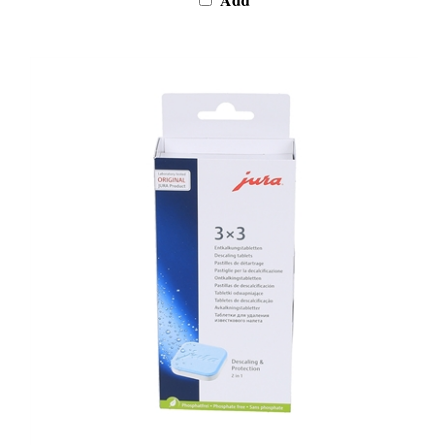
Jura Descaling Tablets 9-Pack