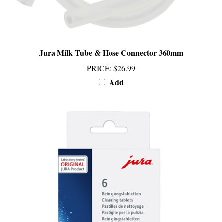
Jura Milk Tube & Hose Connector 360mm
PRICE
:
$26.99
Add