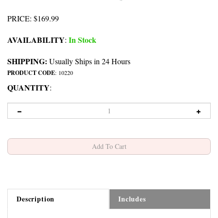
PRICE
:
$
169.99
AVAILABILITY
In Stock
:
SHIPPING:
Usually Ships in 24 Hours
PRODUCT CODE
:
10220
QUANTITY
:
Description
Includes