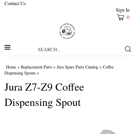
Contact Us
Sign In
0
Search
Submi
our
Searc
store.
Home
>
Replacement Parts
>
Jura Spare Parts Catalog
>
Coffee
Dispensing Spouts
>
Jura Z7-Z9 Coffee
Dispensing Spout