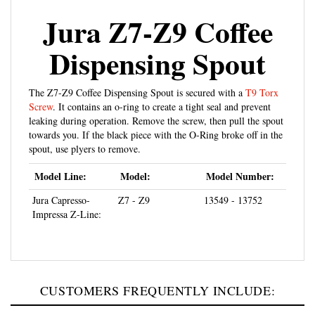
Jura Z7-Z9 Coffee
Dispensing Spout
The Z7-Z9 Coffee Dispensing Spout is secured with a
T9 Torx
Screw
. It contains an o-ring to create a tight seal and prevent
leaking during operation. Remove the screw, then pull the spout
towards you. If the black piece with the O-Ring broke off in the
spout, use plyers to remove.
Model Line:
Model:
Model Number:
Jura Capresso-
Z7 - Z9
13549 - 13752
Impressa Z-Line:
CUSTOMERS FREQUENTLY INCLUDE: