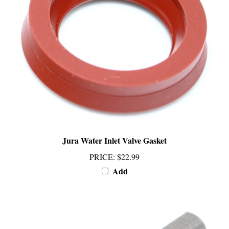
Jura Water Inlet Valve Gasket
PRICE
:
$22.99
Add