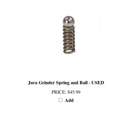
Jura Grinder Spring and Ball - USED
PRICE
:
$45.99
Add