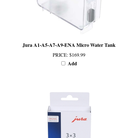
Jura A1-A5-A7-A9-ENA Micro Water Tank
PRICE
:
$169.99
Add