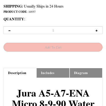
SHIPPING:
Usually Ships in 24 Hours
PRODUCT CODE
:
10557
QUANTITY
:
Description
Includes
Diagram
Jura A5-A7-ENA
Micro 8-9-90 Water