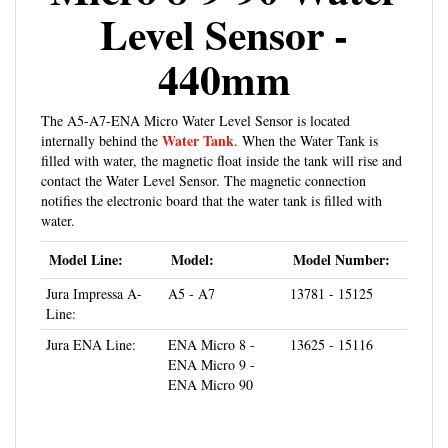
Level Sensor -
440mm
The A5-A7-ENA Micro Water Level Sensor is located
Water Tank
internally behind the
. When the Water Tank is
filled with water, the magnetic float inside the tank will rise and
contact the Water Level Sensor. The magnetic connection
notifies the electronic board that the water tank is filled with
water.
Model Line:
Model:
Model Number:
Jura Impressa A-
A5 - A7
13781 - 15125
Line:
Jura ENA Line:
ENA Micro 8 -
13625 - 15116
ENA Micro 9 -
ENA Micro 90