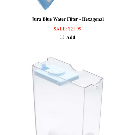
Jura Blue Water Filter - Hexagonal
SALE
: $21.99
Add