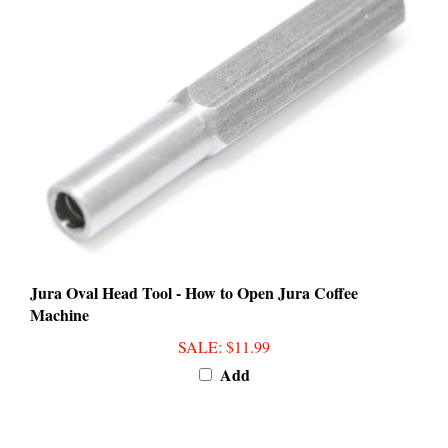
Jura Oval Head Tool - How to Open Jura Coffee
Machine
SALE
: $11.99
Add