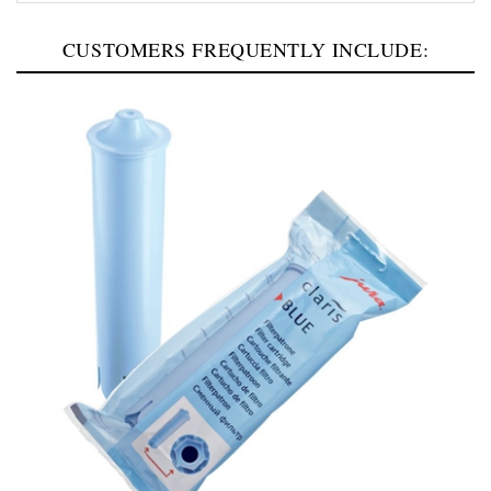
CUSTOMERS FREQUENTLY INCLUDE: