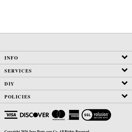
INFO
SERVICES
DIY
POLICIES
View
SSL
Certificate
Copyright
2026
Jura-Parts.com Co.
All Rights Reserved.
WE ARE NOT AFFILIATED OR AUTHORIZED BY JURA, INC.
VETERAN