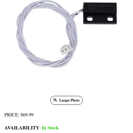
Larger Photo
PRICE
:
$
69.99
AVAILABILITY
In Stock
: