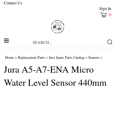
Contact Us
Sign In
0
Search
Submi
our
Searc
store.
Home
>
Replacement Parts
>
Jura Spare Parts Catalog
>
Sensors
>
Jura A5-A7-ENA Micro
Water Level Sensor 440mm