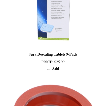
Jura Descaling Tablets 9-Pack
PRICE
:
$25.99
Add