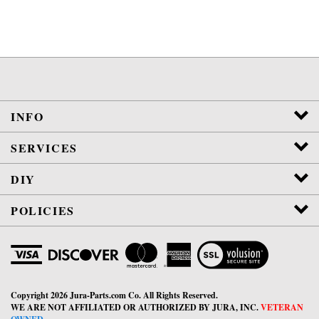
INFO
SERVICES
DIY
POLICIES
View
SSL
Certificate
Copyright
2026
Jura-Parts.com Co.
All Rights Reserved.
WE ARE NOT AFFILIATED OR AUTHORIZED BY JURA, INC.
VETERAN
OWNED