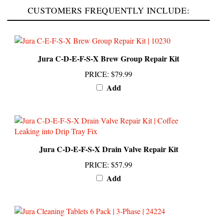
Jura C-D-E-F-S-X Brew Group Repair Kit
PRICE
:
$79.99
Add
Jura C-D-E-F-S-X Drain Valve Repair Kit
PRICE
:
$57.99
Add