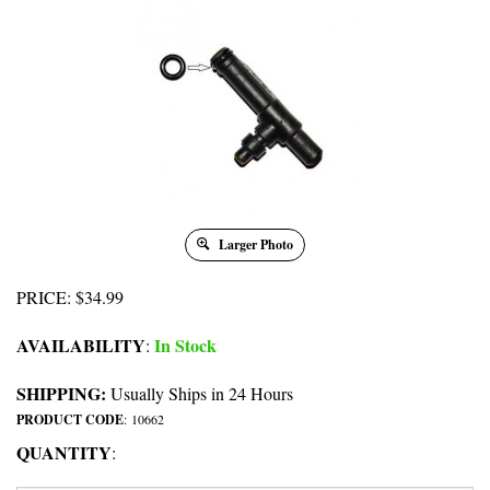
Larger Photo
PRICE
:
$
34.99
AVAILABILITY
In Stock
:
SHIPPING:
Usually Ships in 24 Hours
PRODUCT CODE
:
10662
QUANTITY
: