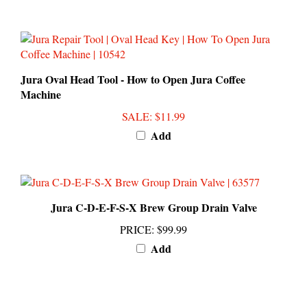
Jura Oval Head Tool - How to Open Jura Coffee
Machine
SALE
: $11.99
Add
Jura C-D-E-F-S-X Brew Group Drain Valve
PRICE
:
$99.99
Add