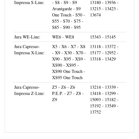
Avantgarde - S9
13215 - 13423 -
One Touch - S50 -
13674
S55 - S70 - S75 -
S85 - S90 - S95
Jura WE-Line:
WE6 - WE8
15343 - 15145
Jura Capresso-
X5 - X6 - X7 - X8
13118 - 13372 -
Impressa X-Line:
- X9 - X30 - X70 -
15177 - 12952 -
X90 - X95 - XS9 -
13318 - 13429
XS90 - XS95 -
XS90 One Touch -
XS95 One Touch
Jura Capresso-
Z5 - Z6 - Z6
13214 - 13339 -
Impressa Z-Line:
P.E.P. - Z7 - Z8 -
13418 - 13299 -
Z9
15093 - 15182 -
15192 - 13549 -
13752
CUSTOMERS FREQUENTLY INCLUDE: