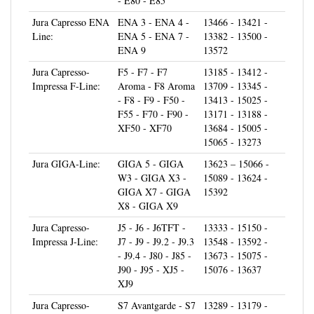
Jura Capresso ENA
ENA 3 - ENA 4 -
13466 - 13421 -
Line:
ENA 5 - ENA 7 -
13382 - 13500 -
ENA 9
13572
Jura Capresso-
F5 - F7 - F7
13185 - 13412 -
Impressa F-Line:
Aroma - F8 Aroma
13709 - 13345 -
- F8 - F9 - F50 -
13413 - 15025 -
F55 - F70 - F90 -
13171 - 13188 -
XF50 - XF70
13684 - 15005 -
15065 - 13273
Jura GIGA-Line:
GIGA 5 - GIGA
13623 – 15066 -
W3 - GIGA X3 -
15089 - 13624 -
GIGA X7 - GIGA
15392
X8 - GIGA X9
Jura Capresso-
J5 - J6 - J6TFT -
13333 - 15150 -
Impressa J-Line:
J7 - J9 - J9.2 - J9.3
13548 - 13592 -
- J9.4 - J80 - J85 -
13673 - 15075 -
J90 - J95 - XJ5 -
15076 - 13637
XJ9
Jura Capresso-
S7 Avantgarde - S7
13289 - 13179 -
Impressa S-Line:
- S8 - S9 - S9
13180 - 13936 -