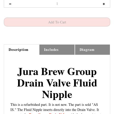
Description
Includes
Diagram
Jura Brew Group
Drain Valve Fluid
Nipple
This is a refurbished part. It is not new. The part is sold "AS
IS." The Fluid Nipple inserts directly into the Drain Valve. It
Brew Group Drain Valve
connects the
with the lower piston to
send water through the upper piston and eventually the coffee