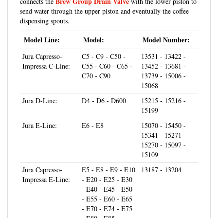
dispensing spouts.
Model Line:
Model:
Model Number:
Jura Capresso-
C5 - C9 - C50 -
13531 - 13422 -
Impressa C-Line:
C55 - C60 - C65 -
13452 - 13681 -
C70 - C90
13739 - 15006 -
15068
Jura D-Line:
D4 - D6 - D600
15215 - 15216 -
15199
Jura E-Line:
E6 - E8
15070 - 15450 -
15341 - 15271 -
15270 - 15097 -
15109
Jura Capresso-
E5 - E8 - E9 - E10
13187 - 13204
Impressa E-Line:
- E20 - E25 - E30
- E40 - E45 - E50
- E55 - E60 - E65
- E70 - E74 - E75
- E80 - E85