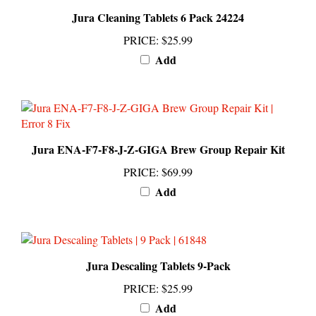
Jura Cleaning Tablets 6 Pack 24224
PRICE
:
$25.99
Add
Jura ENA-F7-F8-J-Z-GIGA Brew Group Repair Kit
PRICE
:
$69.99
Add
Jura Descaling Tablets 9-Pack
PRICE
:
$25.99
Add