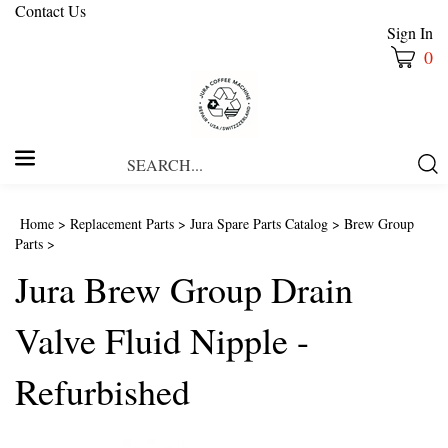
Contact Us
Sign In
0
Search
Submi
our
Searc
store.
Home
>
Replacement Parts
>
Jura Spare Parts Catalog
>
Brew Group
Parts
>
Jura Brew Group Drain
Valve Fluid Nipple -
Refurbished