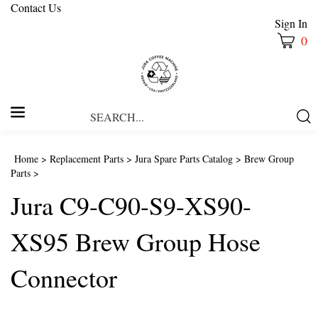
Contact Us
Sign In
0
Search
Submi
our
Searc
store.
Home
>
Replacement Parts
>
Jura Spare Parts Catalog
>
Brew Group
Parts
>
Jura C9-C90-S9-XS90-
XS95 Brew Group Hose
Connector