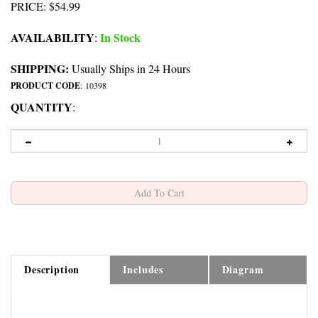
PRICE
:
$
54.99
AVAILABILITY
In Stock
:
SHIPPING:
Usually Ships in 24 Hours
PRODUCT CODE
:
10398
QUANTITY
:
Description
Includes
Diagram
Jura C9-C90-S9-