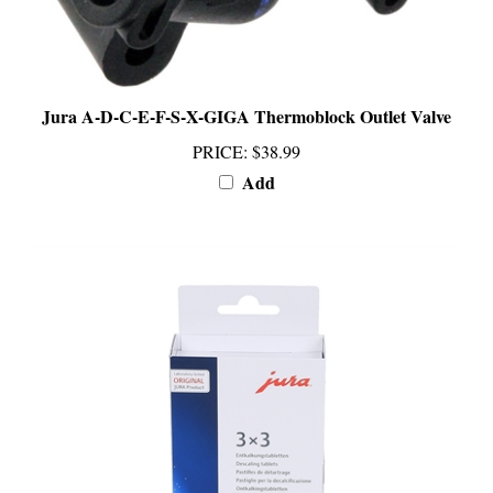
Jura A-D-C-E-F-S-X-GIGA Thermoblock Outlet Valve
PRICE
:
$38.99
Add