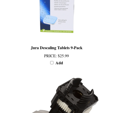
Jura Descaling Tablets 9-Pack
PRICE
:
$25.99
Add