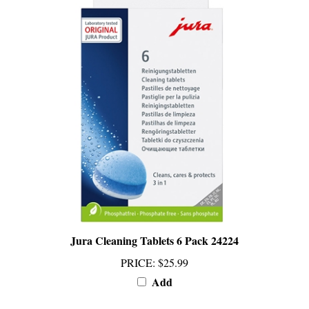
Jura Cleaning Tablets 6 Pack 24224
PRICE
:
$25.99
Add