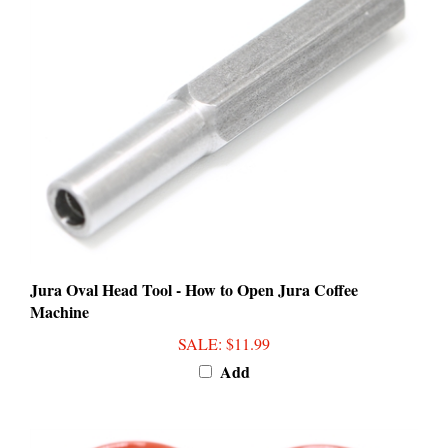
Jura Oval Head Tool - How to Open Jura Coffee
Machine
SALE
: $11.99
Add