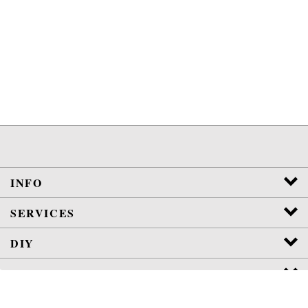
INFO
SERVICES
DIY
POLICIES
View