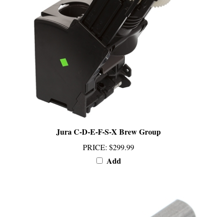
Jura C-D-E-F-S-X Brew Group
PRICE
:
$299.99
Add