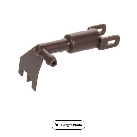
Larger Photo