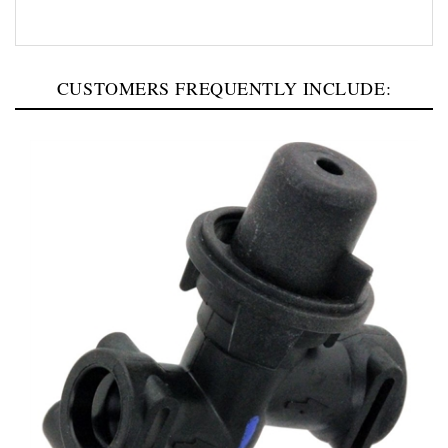
CUSTOMERS FREQUENTLY INCLUDE: