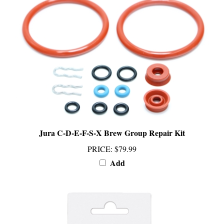
Jura C-D-E-F-S-X Brew Group Repair Kit
PRICE
:
$79.99
Add