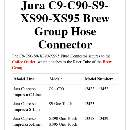
XS90-XS95 Brew
Group Hose
Connector
The C9-C90-S9-XS90-XS95 Fluid Connector secures to the
Coffee Outlet
Brew
, which attaches to the Riser Tube of the
Group
.
Model Line:
Model:
Model Number:
Jura Capresso-
C9 - C90
13422 - 13452
Impressa C-Line:
Jura Capresso-
S9 One Touch
13423
Impressa S-Line:
Jura Capresso-
XS90 One Touch -
13318 - 13429
Impressa X-Line:
XS95 One Touch