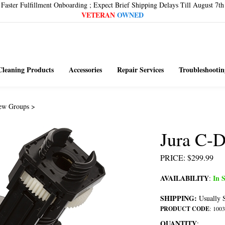
Faster Fulfillment Onboarding ; Expect Brief Shipping Delays Till August 7th
VETERAN
OWNED
Cleaning Products
Accessories
Repair Services
Troubleshootin
ew Groups
>
Jura C-
PRICE
:
$
299.99
AVAILABILITY
In S
:
SHIPPING:
Usually S
PRODUCT CODE
:
1003
QUANTITY
: