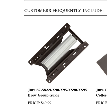
CUSTOMERS FREQUENTLY INCLUDE:
Jura S7-S8-S9-X90-X95-XS90-XS95
Jura 
Brew Group Guide
Coffee
PRICE
:
$49.99
PRICE