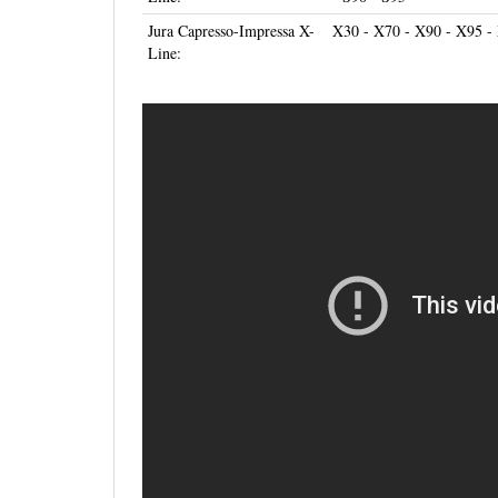
Jura Capresso-Impressa X-
X30 - X70 - X90 - X95 -
Line: