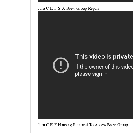
Jura C-E-F-S-X Brew Group Repair
Jura C-E-F Housing Removal To Access Brew Group