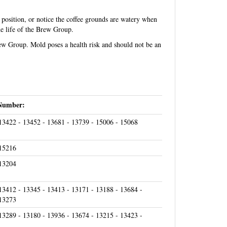
 position, or notice the coffee grounds are watery when
e life of the Brew Group.
rew Group. Mold poses a health risk and should not be an
Number:
13422 - 13452 - 13681 - 13739 - 15006 - 15068
 15216
 13204
13412 - 13345 - 13413 - 13171 - 13188 - 13684 -
 13273
13289 - 13180 - 13936 - 13674 - 13215 - 13423 -