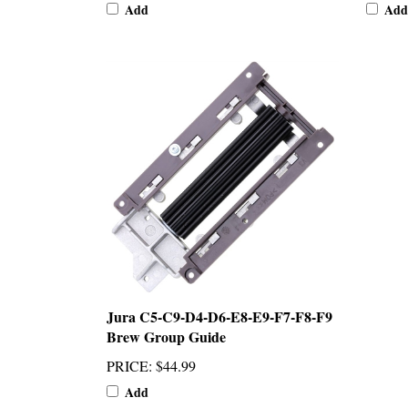
Add
Add
Jura C5-C9-D4-D6-E8-E9-F7-F8-F9
Brew Group Guide
PRICE
:
$44.99
Add