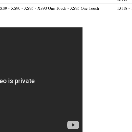
 XS9 - XS90 - XS95 - XS90 One Touch - XS95 One Touch
13118 - 