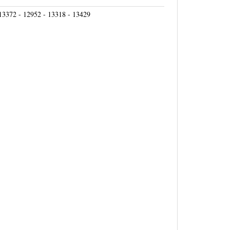
13372 - 12952 - 13318 - 13429