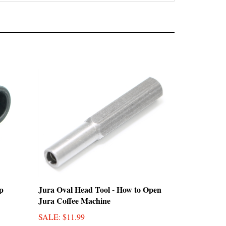
p
Jura Oval Head Tool - How to Open
Jura Coffee Machine
SALE
: $11.99