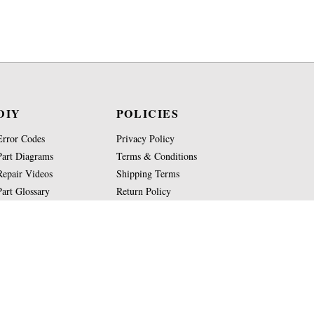
DIY
POLICIES
Error Codes
Privacy Policy
Part Diagrams
Terms & Conditions
Repair Videos
Shipping Terms
Part Glossary
Return Policy
Knowledge Base
Site Map
Copyright
2026
Jura-Parts.com Co.
All Rights Reserved.
WE ARE NOT AFFILIATED OR AUTHORIZED BY JUR