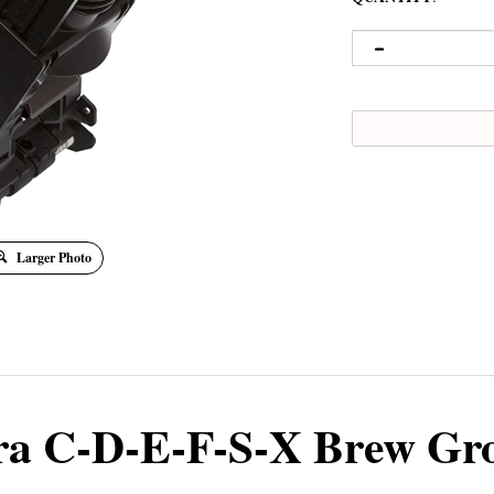
Larger Photo
ra C-D-E-F-S-X Brew Gr