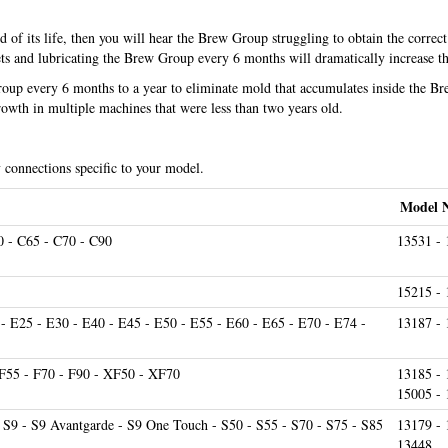
f its life, then you will hear the Brew Group struggling to obtain the correct
s and lubricating the Brew Group every 6 months will dramatically increase th
Group every 6 months to a year to eliminate mold that accumulates inside the B
owth in multiple machines that were less than two years old.
y connections specific to your model.
Model 
0 - C65 - C70 - C90
13531 - 
15215 -
 - E25 - E30 - E40 - E45 - E50 - E55 - E60 - E65 - E70 - E74 -
13187 -
- F55 - F70 - F90 - XF50 - XF70
13185 - 
15005 -
- S9 - S9 Avantgarde - S9 One Touch - S50 - S55 - S70 - S75 - S85
13179 - 
13448