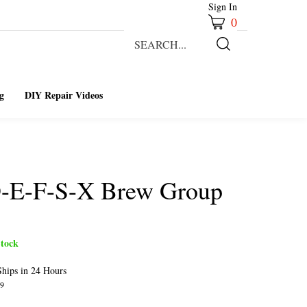
Sign In
0
Search
our
Submit
store.
Search
g
DIY Repair Videos
D-E-F-S-X Brew Group
tock
hips in 24 Hours
9