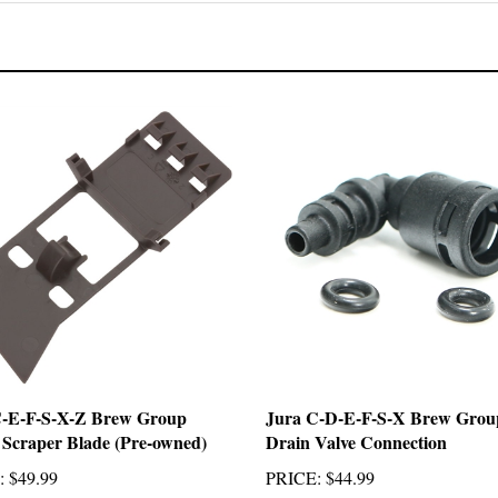
C-E-F-S-X-Z Brew Group
Jura C-D-E-F-S-X Brew Grou
 Scraper Blade (Pre-owned)
Drain Valve Connection
:
$49.99
PRICE
:
$44.99