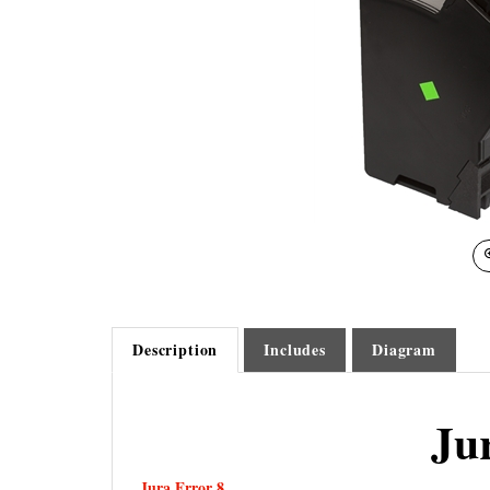
Description
Includes
Diagram
Ju
Jura Error 8