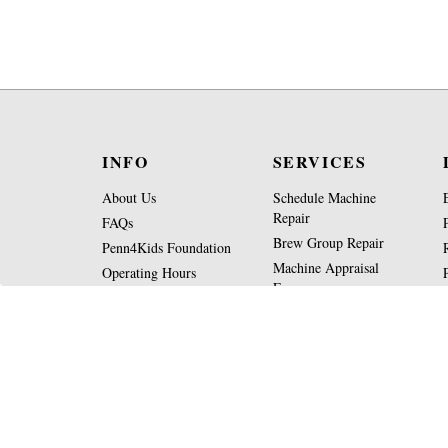
INFO
SERVICES
About Us
Schedule Machine
Repair
FAQs
Brew Group Repair
Penn4Kids Foundation
Machine Appraisal
Operating Hours
Form
Contact Us
Part Request Form
View
SSL