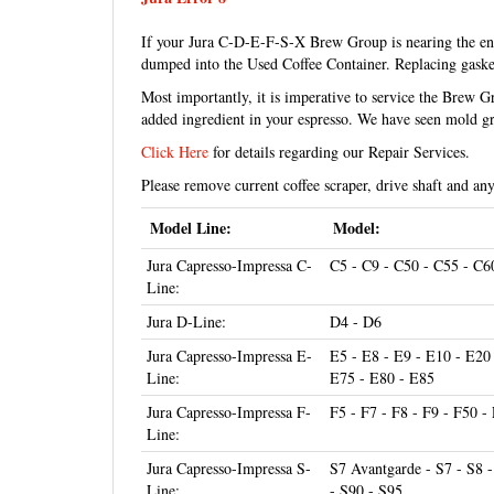
If your Jura C-D-E-F-S-X Brew Group is nearing the end o
dumped into the Used Coffee Container. Replacing gasket
Most importantly, it is imperative to service the Brew 
added ingredient in your espresso. We have seen mold gr
Click Here
for details regarding our Repair Services.
Please remove current coffee scraper, drive shaft and an
Model Line:
Model:
Jura Capresso-Impressa C-
C5 - C9 - C50 - C55 - C6
Line:
Jura D-Line:
D4 - D6
Jura Capresso-Impressa E-
E5 - E8 - E9 - E10 - E20
Line:
E75 - E80 - E85
Jura Capresso-Impressa F-
F5 - F7 - F8 - F9 - F50 
Line:
Jura Capresso-Impressa S-
S7 Avantgarde - S7 - S8 
Line:
- S90 - S95