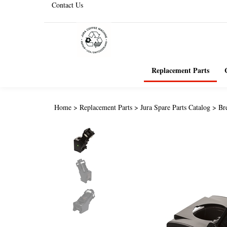
Contact Us
Replacement Parts
Home
>
Replacement Parts
>
Jura Spare Parts Catalog
>
Br