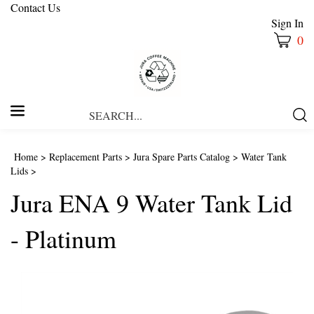
Contact Us
Sign In
0
Search
Submi
our
Searc
store.
Home
>
Replacement Parts
>
Jura Spare Parts Catalog
>
Water Tank
Lids
>
Jura ENA 9 Water Tank Lid
- Platinum