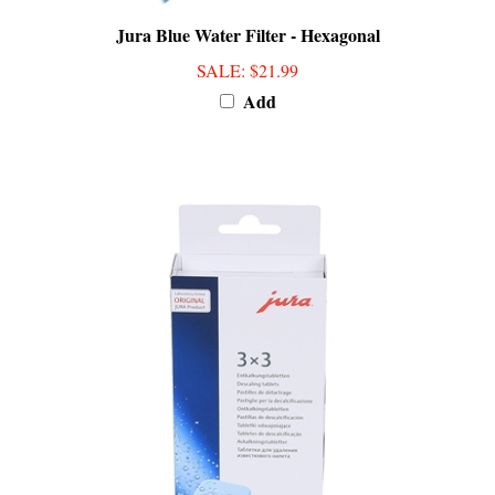
Jura Blue Water Filter - Hexagonal
SALE
: $21.99
Add