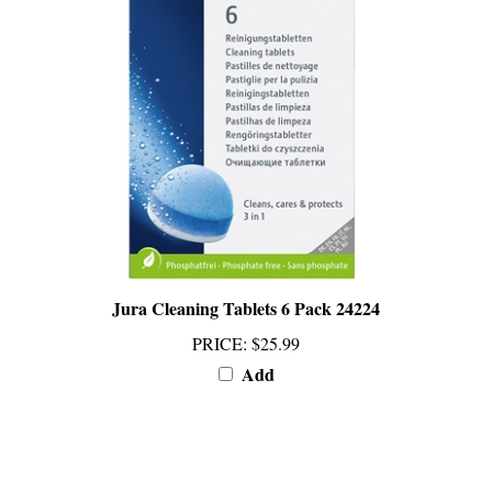
Jura Cleaning Tablets 6 Pack 24224
PRICE
:
$25.99
Add