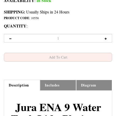
AVAILABILITY
In Stock
:
SHIPPING:
Usually Ships in 24 Hours
PRODUCT CODE
:
10556
QUANTITY
:
Description
Includes
Diagram
Jura ENA 9 Water
Tank Lid - Platinum