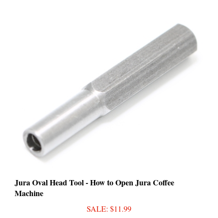
Jura Oval Head Tool - How to Open Jura Coffee
Machine
SALE
: $11.99
Add