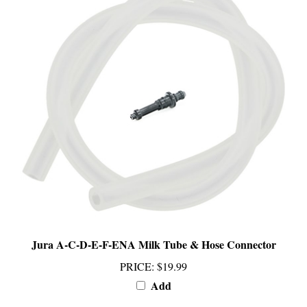
Jura A-C-D-E-F-ENA Milk Tube & Hose Connector
PRICE
:
$19.99
Add