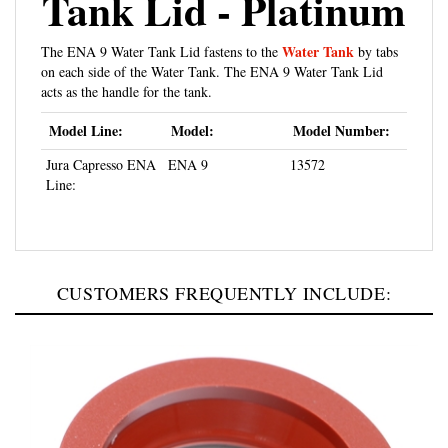
Water Tank
The ENA 9 Water Tank Lid fastens to the
by tabs
on each side of the Water Tank. The ENA 9 Water Tank Lid
acts as the handle for the tank.
Model Line:
Model:
Model Number:
Jura Capresso ENA
ENA 9
13572
Line:
CUSTOMERS FREQUENTLY INCLUDE: