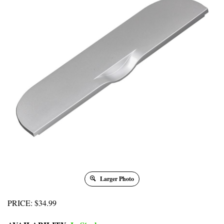
Larger Photo
PRICE
:
$
34.99