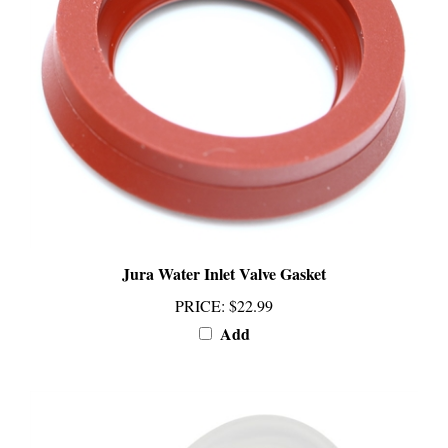
Jura Water Inlet Valve Gasket
PRICE
:
$22.99
Add