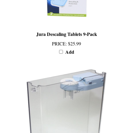
Jura Descaling Tablets 9-Pack
PRICE
:
$25.99
Add