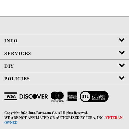
INFO
SERVICES
DIY
POLICIES
View
SSL
Certificate
Copyright
2026
Jura-Parts.com Co.
All Rights Reserved.
WE ARE NOT AFFILIATED OR AUTHORIZED BY JURA, INC.
VETERAN
OWNED