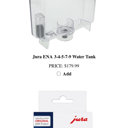
Jura ENA 3-4-5-7-9 Water Tank
PRICE
:
$179.99
Add