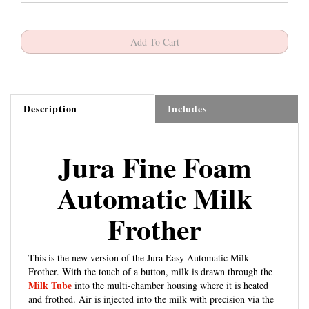
Description
Includes
Jura Fine Foam
Automatic Milk
Frother
This is the new version of the Jura Easy Automatic Milk
Frother. With the touch of a button, milk is drawn through the
Milk Tube
into the multi-chamber housing where it is heated
and frothed. Air is injected into the milk with precision via the
Venting Tip
to ensure a long-lasting micro-foam. Compatible