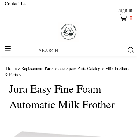
Contact Us
Sign In
0
Search
Submi
our
Searc
store.
Home
>
Replacement Parts
>
Jura Spare Parts Catalog
>
Milk Frothers
& Parts
>
Jura Easy Fine Foam
Automatic Milk Frother