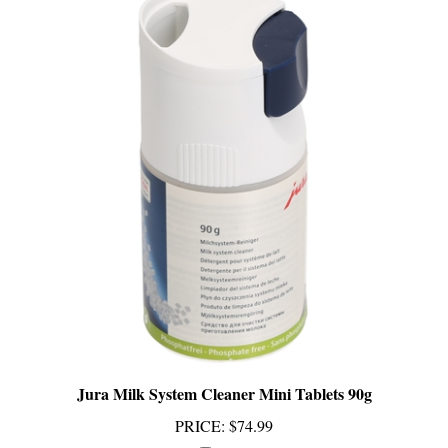
Jura Milk System Cleaner Mini Tablets 90g
PRICE
:
$74.99
Add