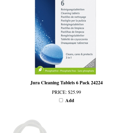
Jura Cleaning Tablets 6 Pack 24224
PRICE
:
$25.99
Add