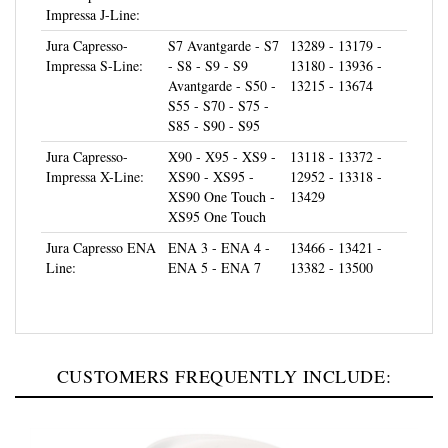
Jura Capresso-
S7 Avantgarde - S7
13289 - 13179 -
Impressa S-Line:
- S8 - S9 - S9
13180 - 13936 -
Avantgarde - S50 -
13215 - 13674
S55 - S70 - S75 -
S85 - S90 - S95
Jura Capresso-
X90 - X95 - XS9 -
13118 - 13372 -
Impressa X-Line:
XS90 - XS95 -
12952 - 13318 -
XS90 One Touch -
13429
XS95 One Touch
Jura Capresso ENA
ENA 3 - ENA 4 -
13466 - 13421 -
Line:
ENA 5 - ENA 7
13382 - 13500
CUSTOMERS FREQUENTLY INCLUDE: