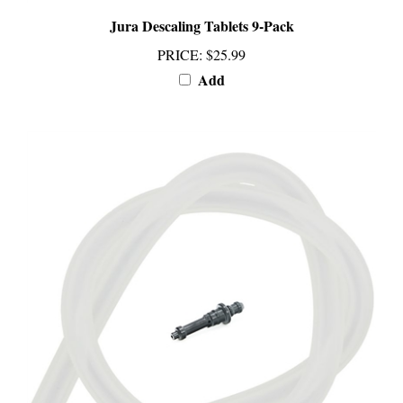
Jura Descaling Tablets 9-Pack
PRICE
:
$25.99
Add