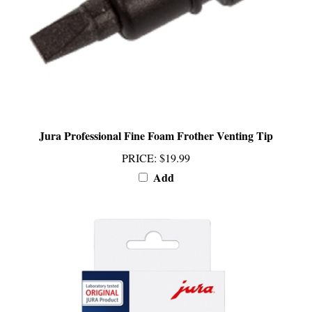
Jura Professional Fine Foam Frother Venting Tip
PRICE
:
$19.99
Add