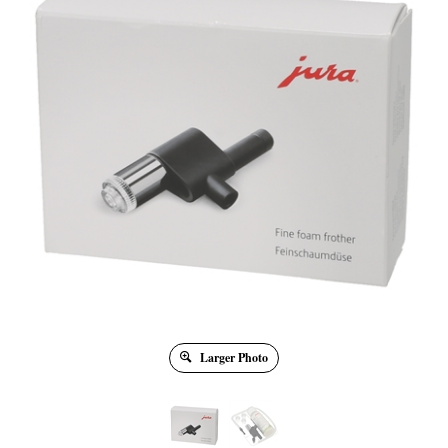
Larger Photo