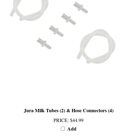
Jura Milk Tubes (2) & Hose Connectors (4)
PRICE
:
$44.99
Add