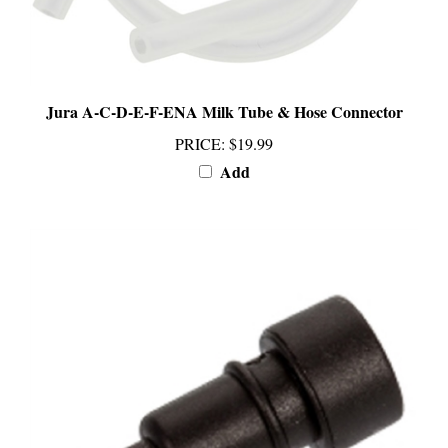
Jura A-C-D-E-F-ENA Milk Tube & Hose Connector
PRICE
:
$19.99
Add