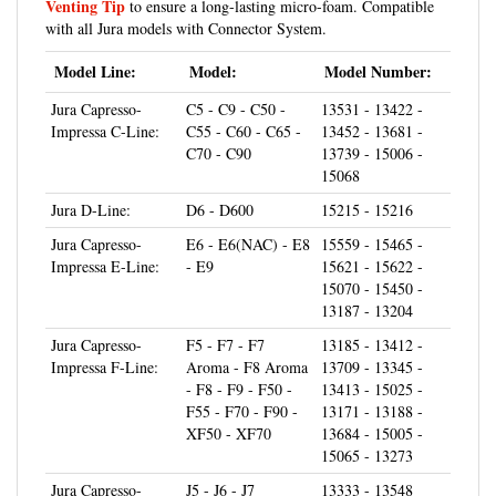
with all Jura models with Connector System.
Model Line:
Model:
Model Number:
Jura Capresso-
C5 - C9 - C50 -
13531 - 13422 -
Impressa C-Line:
C55 - C60 - C65 -
13452 - 13681 -
C70 - C90
13739 - 15006 -
15068
Jura D-Line:
D6 - D600
15215 - 15216
Jura Capresso-
E6 - E6(NAC) - E8
15559 - 15465 -
Impressa E-Line:
- E9
15621 - 15622 -
15070 - 15450 -
13187 - 13204
Jura Capresso-
F5 - F7 - F7
13185 - 13412 -
Impressa F-Line:
Aroma - F8 Aroma
13709 - 13345 -
- F8 - F9 - F50 -
13413 - 15025 -
F55 - F70 - F90 -
13171 - 13188 -
XF50 - XF70
13684 - 15005 -
15065 - 13273
Jura Capresso-
J5 - J6 - J7
13333 - 13548
Impressa J-Line: