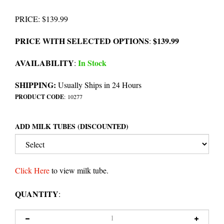
PRICE
:
$
139.99
PRICE WITH SELECTED OPTIONS
$139.99
:
AVAILABILITY
In Stock
:
SHIPPING:
Usually Ships in 24 Hours
PRODUCT CODE
:
10277
ADD MILK TUBES (DISCOUNTED)
Click Here
to view milk tube.
QUANTITY
: