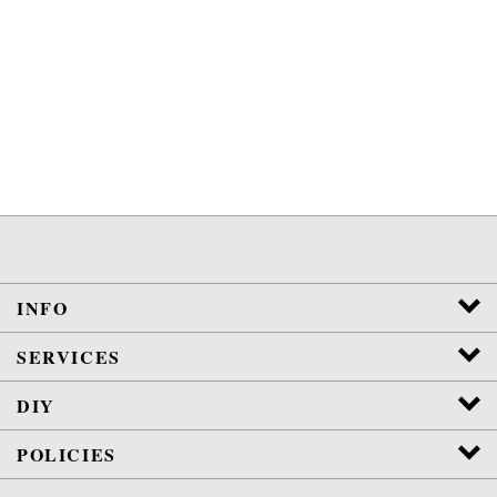
INFO
SERVICES
DIY
POLICIES
View