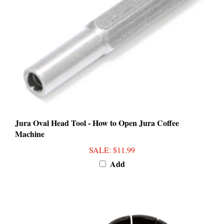
Jura Oval Head Tool - How to Open Jura Coffee
Machine
SALE
: $11.99
Add