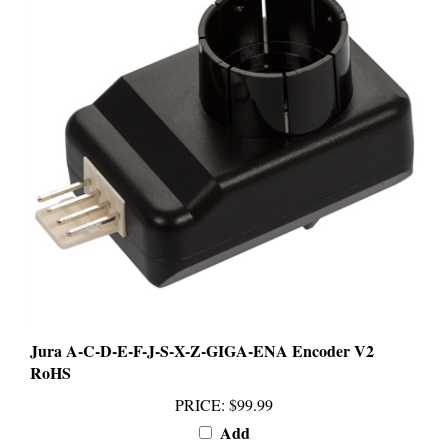
Jura A-C-D-E-F-J-S-X-Z-GIGA-ENA Encoder V2
RoHS
PRICE
:
$99.99
Add