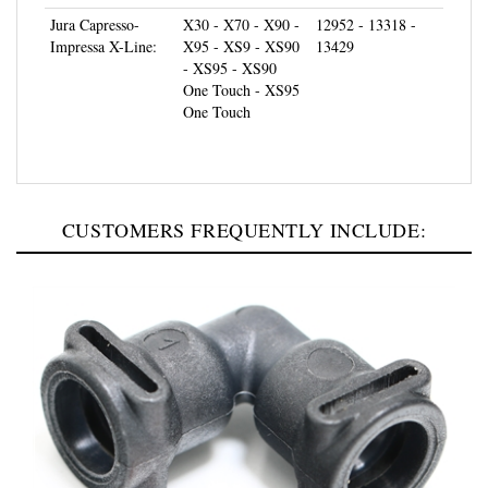
Jura Capresso-
X30 - X70 - X90 -
12952 - 13318 -
Impressa X-Line:
X95 - XS9 - XS90
13429
- XS95 - XS90
One Touch - XS95
One Touch
CUSTOMERS FREQUENTLY INCLUDE: