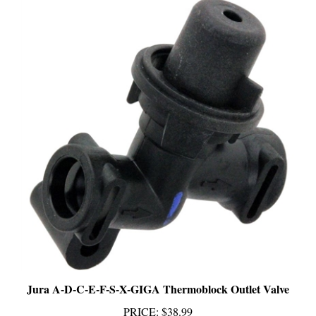
Jura A-D-C-E-F-S-X-GIGA Thermoblock Outlet Valve
PRICE
:
$38.99
Add