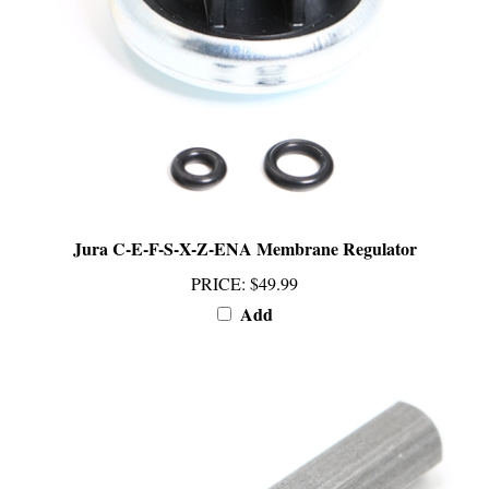
Jura C-E-F-S-X-Z-ENA Membrane Regulator
PRICE
:
$49.99
Add