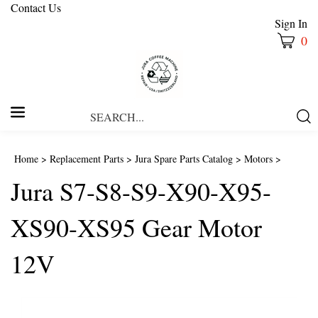
Contact Us
Sign In
0
Search
Submi
our
Searc
store.
Home
>
Replacement Parts
>
Jura Spare Parts Catalog
>
Motors
>
Jura S7-S8-S9-X90-X95-
XS90-XS95 Gear Motor
12V