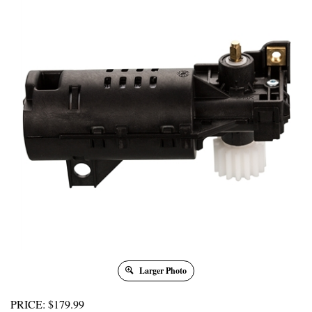
Larger Photo
PRICE
:
$
179.99