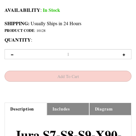
AVAILABILITY
In Stock
:
SHIPPING:
Usually Ships in 24 Hours
PRODUCT CODE
:
10128
QUANTITY
:
Description
Includes
Diagram
Jura S7-S8-S9-X90-