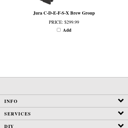
Jura C-D-E-F-S-X Brew Group
PRICE
:
$299.99
Add
INFO
SERVICES
DIY