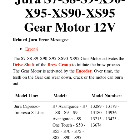
X95-XS90-XS95
Gear Motor 12V
Related Jura Error Messages:
Error 8
The S7-S8-S9-X90-X95-XS90-XS95 Gear Motor activates the
Drive Shaft
Brew Group
of the
to initiate the brew process.
Encoder
The Gear Motor is activated by the
. Over time, the
teeth on the Gear can wear down, crack or the motor can burn
out.
Model Line:
Model:
Model Number:
Jura Capresso-
S7 Avantgarde - S7
13289 - 13179 -
Impressa S-Line:
- S8 - S9 - S9
13180 - 13936 -
Avantgarde - S9
13215 - 13423 -
One Touch - S50 -
13674
S55 - S70 - S75 -
S85 - S90 - S95