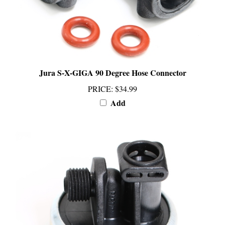
Jura S-X-GIGA 90 Degree Hose Connector
PRICE
:
$34.99
Add