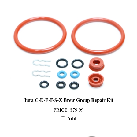
Jura C-D-E-F-S-X Brew Group Repair Kit
PRICE
:
$79.99
Add