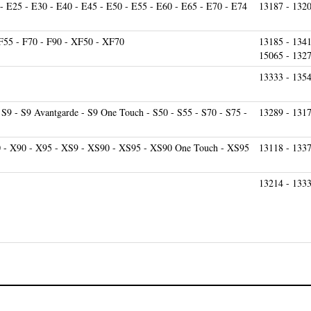
 F55 - F70 - F90 - XF50 - XF70
13185 - 1341
15065 - 132
13333 - 135
 S9 - S9 Avantgarde - S9 One Touch - S50 - S55 - S70 - S75 -
13289 - 1317
0 - X90 - X95 - XS9 - XS90 - XS95 - XS90 One Touch - XS95
13118 - 1337
13214 - 1333