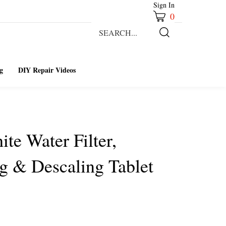
Sign In
0
Search
our
Submit
store.
Search
g
DIY Repair Videos
ite Water Filter,
g & Descaling Tablet