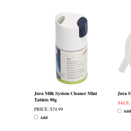
Jura Milk System Cleaner Mini
Jura S
Tablets 90g
SALE
PRICE
:
$74.99
Add
Add