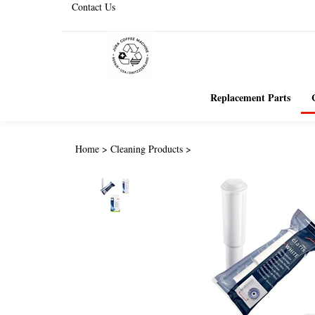
Contact Us
Replacement Parts
Home
>
Cleaning Products
>