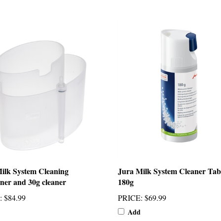
ilk System Cleaning
Jura Milk System Cleaner Tab
ner and 30g cleaner
180g
:
$84.99
PRICE
:
$69.99
Add