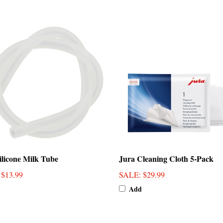
ilicone Milk Tube
Jura Cleaning Cloth 5-Pack
: $13.99
SALE
: $29.99
Add