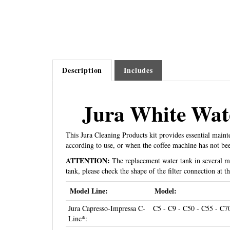
Description
Includes
Jura White Wate
This Jura Cleaning Products kit provides essential main
according to use, or when the coffee machine has not be
ATTENTION:
The replacement water tank in several mod
tank, please check the shape of the filter connection at 
Model Line:
Model:
Jura Capresso-Impressa C-
C5 - C9 - C50 - C55 - C7
Line*:
Jura Capresso-Impressa E-
E5 - E8 - E9 - E10 - E20