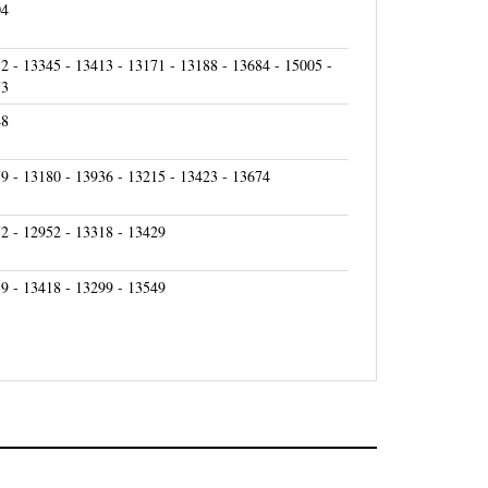
2 - 13345 - 13413 - 13171 - 13188 - 13684 - 15005 -
73
48
9 - 13180 - 13936 - 13215 - 13423 - 13674
2 - 12952 - 13318 - 13429
9 - 13418 - 13299 - 13549