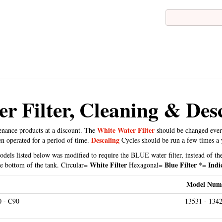
r Filter, Cleaning & Desc
White Water Filter
tenance products at a discount. The
should be changed eve
Descaling
en operated for a period of time.
Cycles should be run a few times a 
els listed below was modified to require the BLUE water filter, instead of the
White Filter
Blue Filter
Indi
the bottom of the tank. Circular=
Hexagonal=
*=
Model Num
0 - C90
13531 - 1342
 - E25 - E30 - E40 - E45 - E50 - E55 - E60 - E65 - E70 - E74
13187 - 132