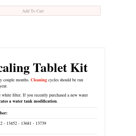
aling Tablet Kit
Cleaning
ry couple months.
cycles should be run
year.
 white filter. If you recently purchased a new water
cates a water tank modification
.
ber:
2 - 13452 - 13681 - 13739
04