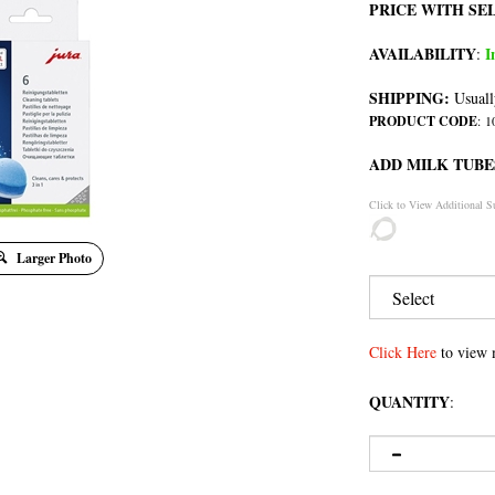
PRICE WITH SE
AVAILABILITY
I
:
SHIPPING:
Usuall
PRODUCT CODE
:
1
ADD MILK TUBE
Click to View Additional S
Larger Photo
Click Here
to view 
QUANTITY
: