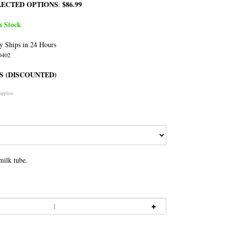
LECTED OPTIONS
$86.99
:
n Stock
y Ships in 24 Hours
0402
S (DISCOUNTED)
upplies
milk tube.