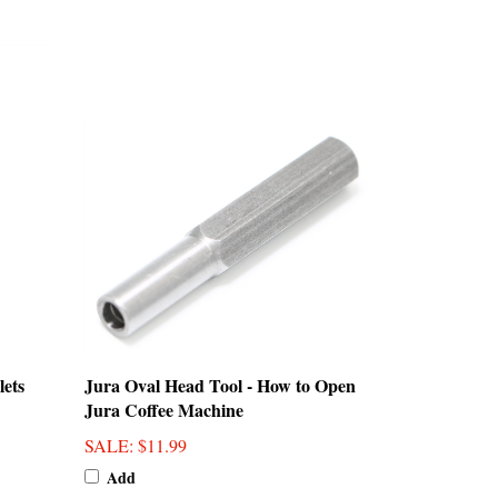
lets
Jura Oval Head Tool - How to Open
Jura Coffee Machine
SALE
: $11.99
Add