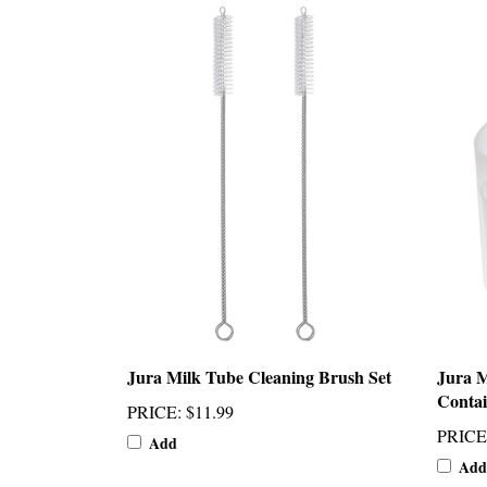
Jura Milk Tube Cleaning Brush Set
Jura M
Contai
PRICE
:
$11.99
PRICE
Add
Add