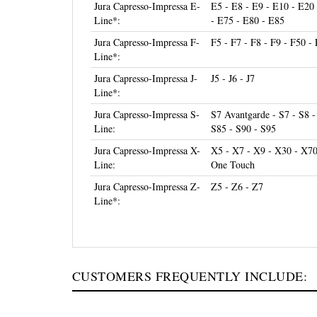
Line*:
- E75 - E80 - E85
Jura Capresso-Impressa F-
F5 - F7 - F8 - F9 - F50 -
Line*:
Jura Capresso-Impressa J-
J5 - J6 - J7
Line*:
Jura Capresso-Impressa S-
S7 Avantgarde - S7 - S8 -
Line:
S85 - S90 - S95
Jura Capresso-Impressa X-
X5 - X7 - X9 - X30 - X7
Line:
One Touch
Jura Capresso-Impressa Z-
Z5 - Z6 - Z7
Line*:
CUSTOMERS FREQUENTLY INCLUDE: