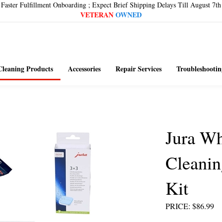
Faster Fulfillment Onboarding ; Expect Brief Shipping Delays Till August 7th
VETERAN
OWNED
Cleaning Products
Accessories
Repair Services
Troubleshootin
Jura Wh
Cleanin
Kit
PRICE
:
$
86.99