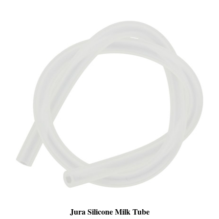
Jura Silicone Milk Tube
SALE
: $13.99