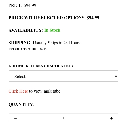
PRICE
:
$
94.99
PRICE WITH SELECTED OPTIONS
$94.99
:
AVAILABILITY
In Stock
:
SHIPPING:
Usually Ships in 24 Hours
PRODUCT CODE
:
10815
ADD MILK TUBES (DISCOUNTED)
Click Here
to view milk tube.
QUANTITY
: