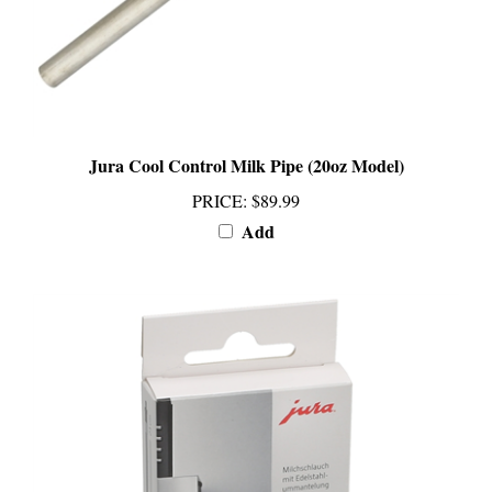
Jura Cool Control Milk Pipe (20oz Model)
PRICE
:
$89.99
Add