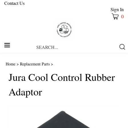
Contact Us
Sign In
0
Search
Submi
our
Searc
store.
Home
>
Replacement Parts
>
Jura Cool Control Rubber
Adaptor