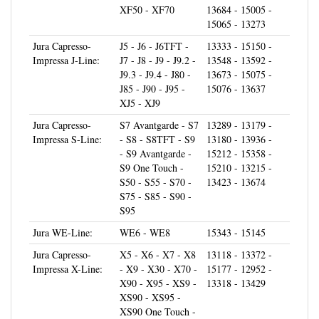
15065 - 13273
Jura Capresso-
J5 - J6 - J6TFT -
13333 - 15150 -
Impressa J-Line:
J7 - J8 - J9 - J9.2 -
13548 - 13592 -
J9.3 - J9.4 - J80 -
13673 - 15075 -
J85 - J90 - J95 -
15076 - 13637
XJ5 - XJ9
Jura Capresso-
S7 Avantgarde - S7
13289 - 13179 -
Impressa S-Line:
- S8 - S8TFT - S9
13180 - 13936 -
- S9 Avantgarde -
15212 - 15358 -
S9 One Touch -
15210 - 13215 -
S50 - S55 - S70 -
13423 - 13674
S75 - S85 - S90 -
S95
Jura WE-Line:
WE6 - WE8
15343 - 15145
Jura Capresso-
X5 - X6 - X7 - X8
13118 - 13372 -
Impressa X-Line:
- X9 - X30 - X70 -
15177 - 12952 -
X90 - X95 - XS9 -
13318 - 13429
XS90 - XS95 -
XS90 One Touch -
XS95 One Touch