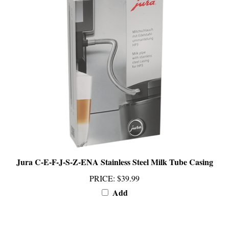
Jura C-E-F-J-S-Z-ENA Stainless Steel Milk Tube Casing
PRICE
:
$39.99
Add