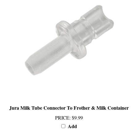
Jura Milk Tube Connector To Frother & Milk Container
PRICE
:
$9.99
Add