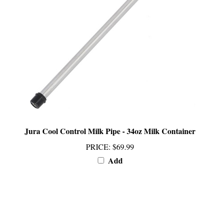
Jura Cool Control Milk Pipe - 34oz Milk Container
PRICE
:
$69.99
Add