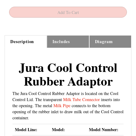
Description
Includes
Diagram
Jura Cool Control
Rubber Adaptor
The Jura Cool Control Rubber Adaptor is located on the Cool
Control Lid. The transparent
Milk Tube Connector
inserts into
the opening. The metal
Milk Pipe
connects to the bottom
opening of the rubber inlet to draw milk out of the Cool Control
container.
Model Line:
Model:
Model Number:
Jura Impressa A-
A1 - A5 - A7 - A9
15148 - 13781 -