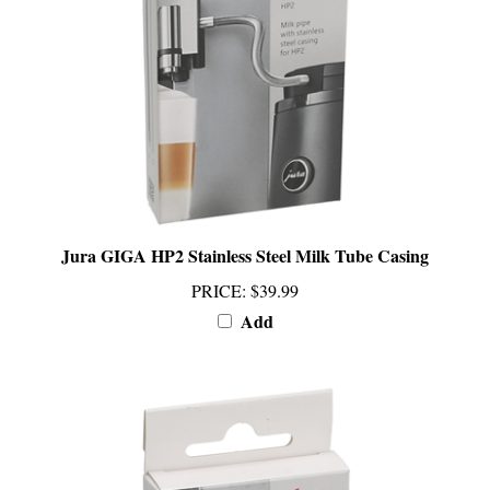
Jura GIGA HP2 Stainless Steel Milk Tube Casing
PRICE
:
$39.99
Add