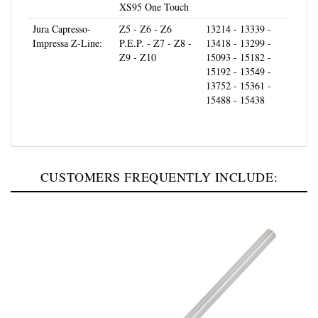
Jura Capresso-
Z5 - Z6 - Z6
13214 - 13339 -
Impressa Z-Line:
P.E.P. - Z7 - Z8 -
13418 - 13299 -
Z9 - Z10
15093 - 15182 -
15192 - 13549 -
13752 - 15361 -
15488 - 15438
CUSTOMERS FREQUENTLY INCLUDE: