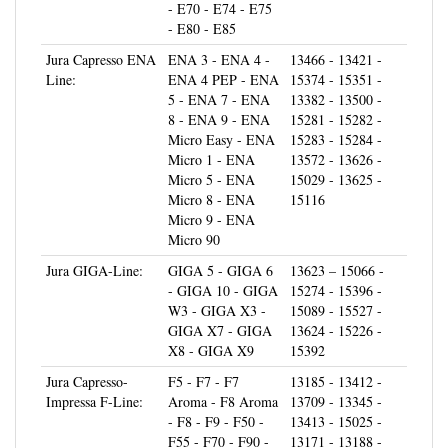
- E80 - E85
Jura Capresso ENA
ENA 3 - ENA 4 -
13466 - 13421 -
Line:
ENA 4 PEP - ENA
15374 - 15351 -
5 - ENA 7 - ENA
13382 - 13500 -
8 - ENA 9 - ENA
15281 - 15282 -
Micro Easy - ENA
15283 - 15284 -
Micro 1 - ENA
13572 - 13626 -
Micro 5 - ENA
15029 - 13625 -
Micro 8 - ENA
15116
Micro 9 - ENA
Micro 90
Jura GIGA-Line:
GIGA 5 - GIGA 6
13623 – 15066 -
- GIGA 10 - GIGA
15274 - 15396 -
W3 - GIGA X3 -
15089 - 15527 -
GIGA X7 - GIGA
13624 - 15226 -
X8 - GIGA X9
15392
Jura Capresso-
F5 - F7 - F7
13185 - 13412 -
Impressa F-Line:
Aroma - F8 Aroma
13709 - 13345 -
- F8 - F9 - F50 -
13413 - 15025 -
F55 - F70 - F90 -
13171 - 13188 -
XF50 - XF70
13684 - 15005 -