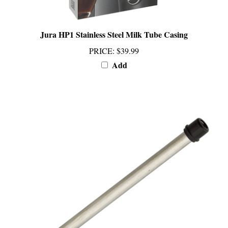
Jura HP1 Stainless Steel Milk Tube Casing
PRICE
:
$39.99
Add