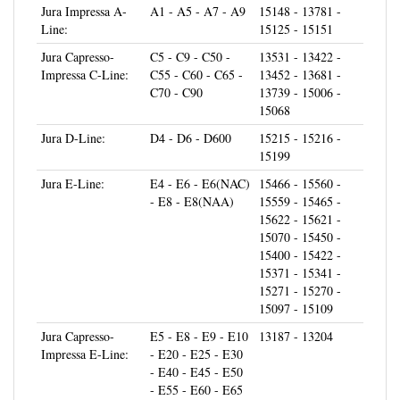
Line:
15125 - 15151
Jura Capresso-
C5 - C9 - C50 -
13531 - 13422 -
Impressa C-Line:
C55 - C60 - C65 -
13452 - 13681 -
C70 - C90
13739 - 15006 -
15068
Jura D-Line:
D4 - D6 - D600
15215 - 15216 -
15199
Jura E-Line:
E4 - E6 - E6(NAC)
15466 - 15560 -
- E8 - E8(NAA)
15559 - 15465 -
15622 - 15621 -
15070 - 15450 -
15400 - 15422 -
15371 - 15341 -
15271 - 15270 -
15097 - 15109
Jura Capresso-
E5 - E8 - E9 - E10
13187 - 13204
Impressa E-Line:
- E20 - E25 - E30
- E40 - E45 - E50
- E55 - E60 - E65
- E70 - E74 - E75