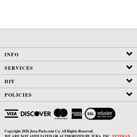
INFO
SERVICES
DIY
POLICIES
View
SSL
Certificate
Copyright
2026
Jura-Parts.com Co.
All Rights Reserved.
WE ARE NOT AFFILIATED OR AUTHORIZED BY JURA, INC.
VETERAN
OWNED