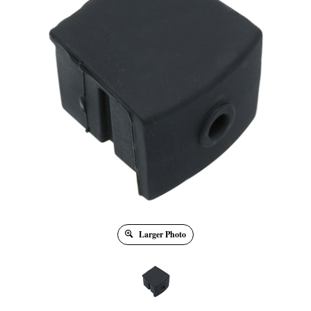
Larger Photo