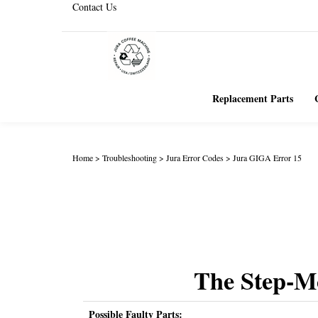
Contact Us
Replacement Parts
Home
>
Troubleshooting
>
Jura Error Codes
>
Jura GIGA Error 15
The Step-Mo
Possible Faulty Parts: