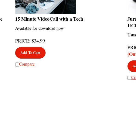
ee
15 Minute VideoCall with a Tech
Jur
UC
Available for download now
Usua
PRICE
:
$
34.99
PRI
Add To Cart
(Ou
Compare
A
Co