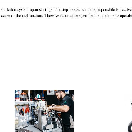
ventilation system upon start up. The step motor, which is responsible for activa
e cause of the malfunction. These vents must be open for the machine to operate