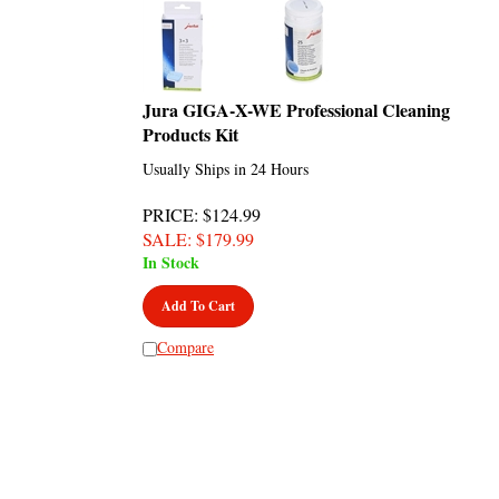
Jura GIGA-X-WE Professional Cleaning
Products Kit
Usually Ships in 24 Hours
PRICE
: $124.99
SALE
: $
179.99
In Stock
Add To Cart
Compare