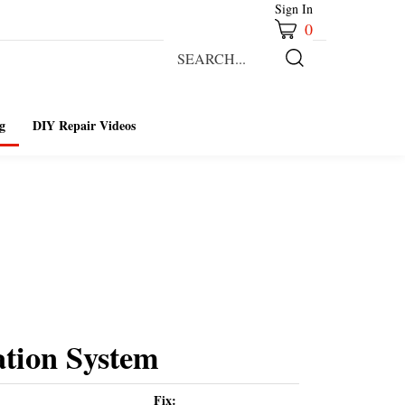
Sign In
0
Search
our
Submit
store.
Search
g
DIY Repair Videos
ation System
Fix: