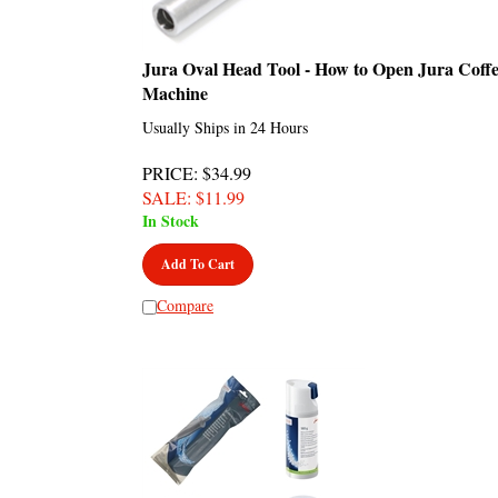
Jura Oval Head Tool - How to Open Jura Coff
Machine
Usually Ships in 24 Hours
PRICE
: $34.99
SALE
: $
11.99
In Stock
Add To Cart
Compare