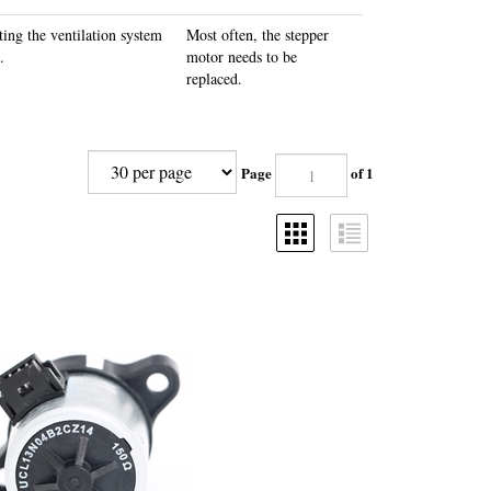
ting the ventilation system
Most often, the stepper
.
motor needs to be
replaced.
Page
of 1