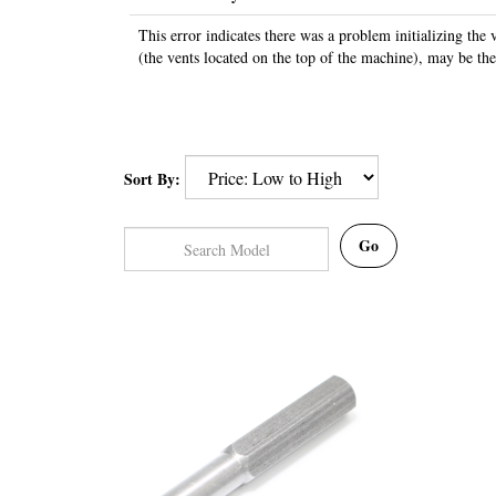
This error indicates there was a problem initializing the 
(the vents located on the top of the machine), may be th
Sort By:
Go