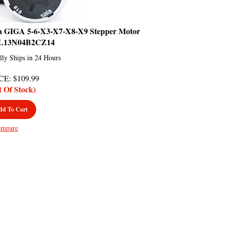
a GIGA 5-6-X3-X7-X8-X9 Stepper Motor
L13N04B2CZ14
lly Ships in 24 Hours
CE
:
$
109.99
t Of Stock)
dd To Cart
mpare