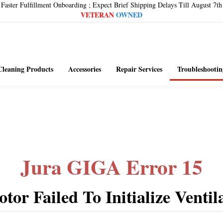
Faster Fulfillment Onboarding ; Expect Brief Shipping Delays Till August 7th
VETERAN
OWNED
Cleaning Products
Accessories
Repair Services
Troubleshootin
Jura GIGA Error 15
tor Failed To Initialize Ventil