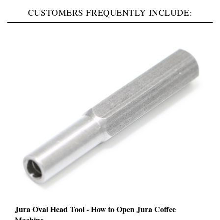
CUSTOMERS FREQUENTLY INCLUDE:
Jura Oval Head Tool - How to Open Jura Coffee
Machine