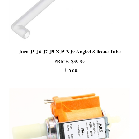
Jura J5-J6-J7-J9-XJ5-XJ9 Angled Silicone Tube
PRICE
:
$39.99
Add