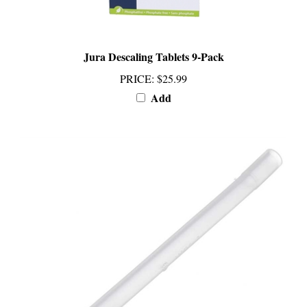
Jura Descaling Tablets 9-Pack
PRICE
:
$25.99
Add