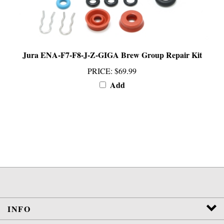
Jura ENA-F7-F8-J-Z-GIGA Brew Group Repair Kit
PRICE
:
$69.99
Add
INFO
SERVICES