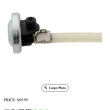
Larger Photo
PRICE
:
$
69.99