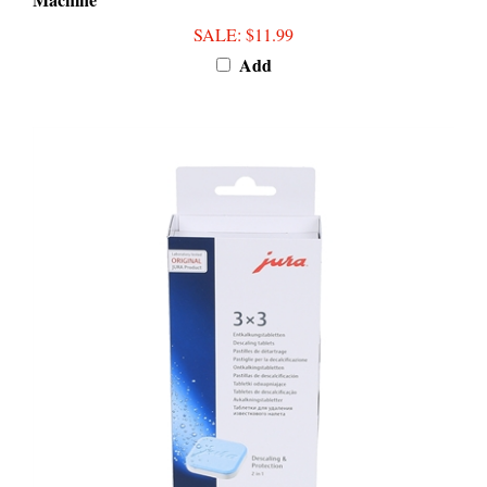
SALE
: $11.99
Add