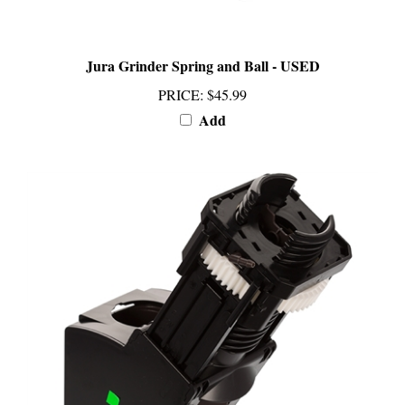
Jura Grinder Spring and Ball - USED
PRICE
:
$45.99
Add