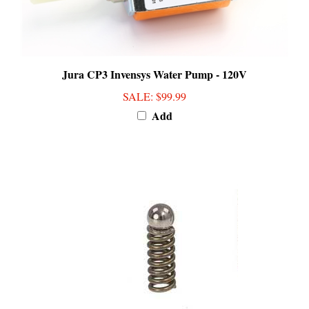
Jura CP3 Invensys Water Pump - 120V
SALE
: $99.99
Add