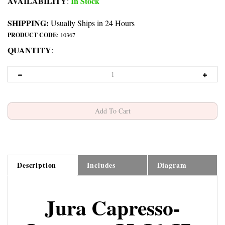
AVAILABILITY
In Stock
:
SHIPPING:
Usually Ships in 24 Hours
PRODUCT CODE
:
10367
QUANTITY
:
Description
Includes
Diagram
Jura Capresso-
Impressa J5-J6-J7-