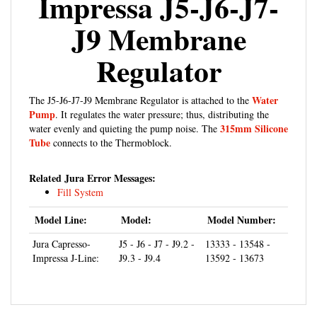
J9 Membrane
Regulator
Water
The J5-J6-J7-J9 Membrane Regulator is attached to the
Pump
. It regulates the water pressure; thus, distributing the
315mm Silicone
water evenly and quieting the pump noise. The
Tube
connects to the Thermoblock.
Related Jura Error Messages:
Fill System
Model Line:
Model:
Model Number:
Jura Capresso-
J5 - J6 - J7 - J9.2 -
13333 - 13548 -
Impressa J-Line:
J9.3 - J9.4
13592 - 13673