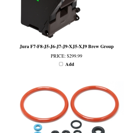
Jura F7-F8-J5-J6-J7-J9-XJ5-XJ9 Brew Group
PRICE
:
$299.99
Add