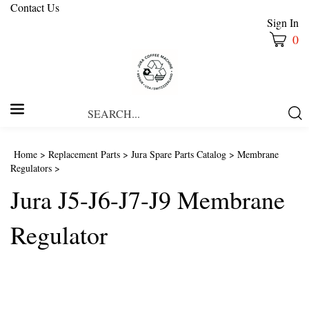
Contact Us
Sign In
0
Search
Submi
our
Searc
store.
Home
>
Replacement Parts
>
Jura Spare Parts Catalog
>
Membrane
Regulators
>
Jura J5-J6-J7-J9 Membrane
Regulator