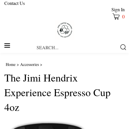
Contact Us
Sign In
0
Search
Submi
our
Searc
store.
Home
>
Accessories
>
The Jimi Hendrix
Experience Espresso Cup
4oz