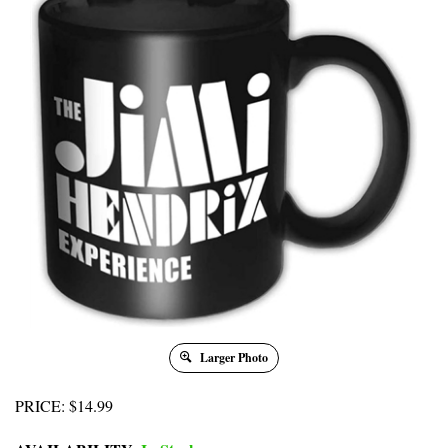
Larger Photo
PRICE
:
$
14.99