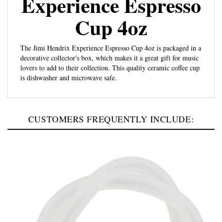
Cup 4oz
The Jimi Hendrix Experience Espresso Cup 4oz is packaged in a
decorative collector's box, which makes it a great gift for music
lovers to add to their collection. This quality ceramic coffee cup
is dishwasher and microwave safe.
CUSTOMERS FREQUENTLY INCLUDE: