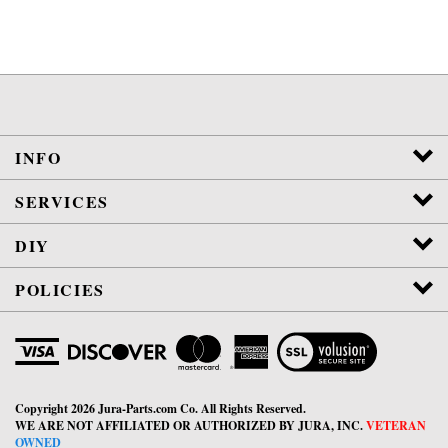
INFO
SERVICES
DIY
POLICIES
View
SSL
Certificate
Copyright
2026
Jura-Parts.com Co.
All Rights Reserved.
WE ARE NOT AFFILIATED OR AUTHORIZED BY JURA, INC.
VETERAN
OWNED