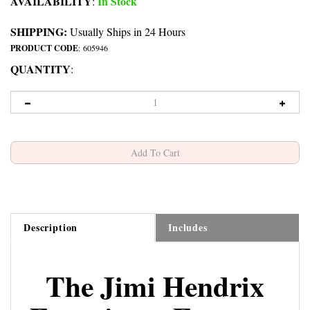
AVAILABILITY
In Stock
:
SHIPPING:
Usually Ships in 24 Hours
PRODUCT CODE
:
605946
QUANTITY
:
Description
Includes
The Jimi Hendrix
Experience Espresso