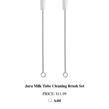
Jura Milk Tube Cleaning Brush Set
PRICE
:
$11.99
Add