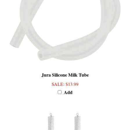
Jura Silicone Milk Tube
SALE
: $13.99
Add