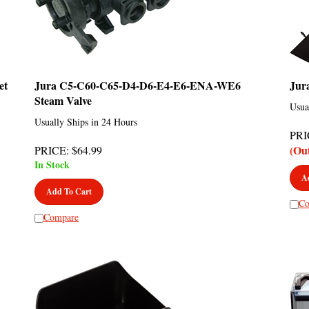
et
Jura C5-C60-C65-D4-D6-E4-E6-ENA-WE6
Jur
Steam Valve
Usua
Usually Ships in 24 Hours
PRI
(Ou
PRICE
:
$
64.99
In Stock
A
Add To Cart
Co
Compare