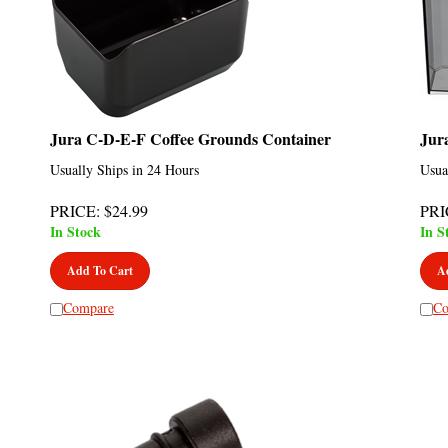
Jura C-D-E-F Coffee Grounds Container
Jur
Usually Ships in 24 Hours
Usua
PRICE
:
$
24.99
PRI
In Stock
In S
Add To Cart
A
Compare
Co