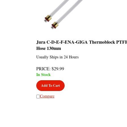
Jura C-D-E-F-ENA-GIGA Thermoblock PTF
Hose 130mm
Usually Ships in 24 Hours
PRICE
:
$
29.99
In Stock
Add To Cart
Compare