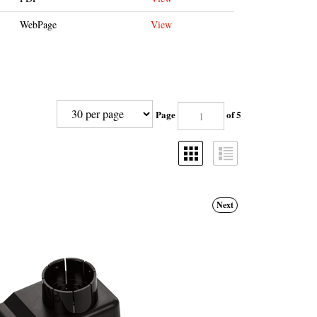
WebPage
View
Page
of 5
Next