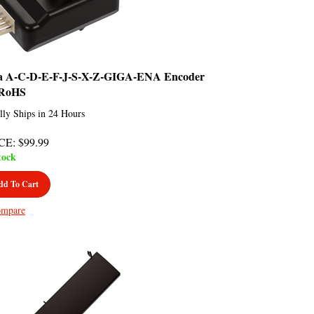
a A-C-D-E-F-J-S-X-Z-GIGA-ENA Encoder
RoHS
lly Ships in 24 Hours
CE
:
$
99.99
tock
dd To Cart
mpare