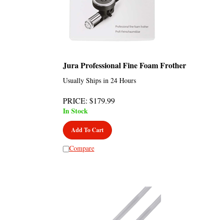
Jura Professional Fine Foam Frother
Usually Ships in 24 Hours
PRICE
:
$
179.99
In Stock
Add To Cart
Compare