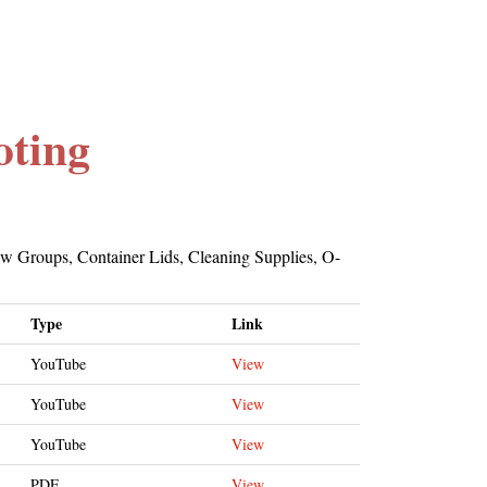
oting
ew Groups, Container Lids, Cleaning Supplies, O-
Type
Link
YouTube
View
YouTube
View
YouTube
View
PDF
View