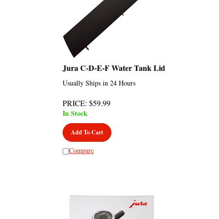
Jura C-D-E-F Water Tank Lid
Usually Ships in 24 Hours
PRICE
:
$
59.99
In Stock
Add To Cart
Compare