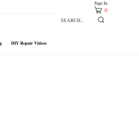
Sign In
0
Search
our
Submit
store.
Search
g
DIY Repair Videos