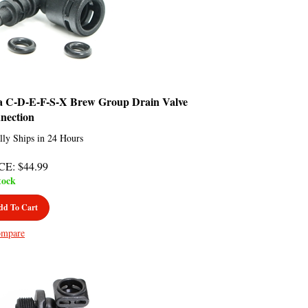
a C-D-E-F-S-X Brew Group Drain Valve
nection
lly Ships in 24 Hours
CE
:
$
44.99
tock
dd To Cart
mpare