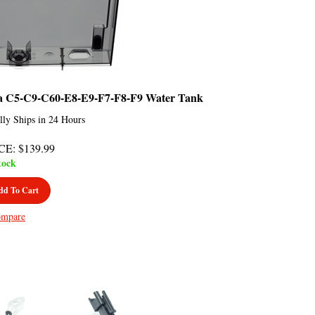
a C5-C9-C60-E8-E9-F7-F8-F9 Water Tank
lly Ships in 24 Hours
CE
:
$
139.99
tock
dd To Cart
mpare