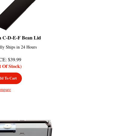
a C-D-E-F Bean Lid
lly Ships in 24 Hours
CE
:
$
39.99
t Of Stock)
dd To Cart
mpare