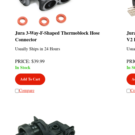
Jura 3-Way-F-Shaped Thermoblock Hose
Jur
Connector
V2 
Usually Ships in 24 Hours
Usua
PRICE
:
$
39.99
PRI
In Stock
In S
Add To Cart
A
Compare
Co