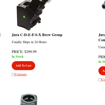
E
Jura C-D-E-F-S-X Brew Group
Jur
Con
Usually Ships in 24 Hours
Usua
PRICE
:
$
299.99
In Stock
PRI
In S
Add To Cart
A
Compare
Co