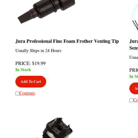
Jura Professional Fine Foam Frother Venting Tip
Jur
Sen
Usually Ships in 24 Hours
Usua
PRICE
:
$
19.99
In Stock
PRI
In S
Add To Cart
A
Compare
Co