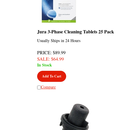
Jura 3-Phase Cleaning Tablets 25 Pack
Usually Ships in 24 Hours
PRICE
: $89.99
SALE
: $
64.99
In Stock
Add To Cart
Compare