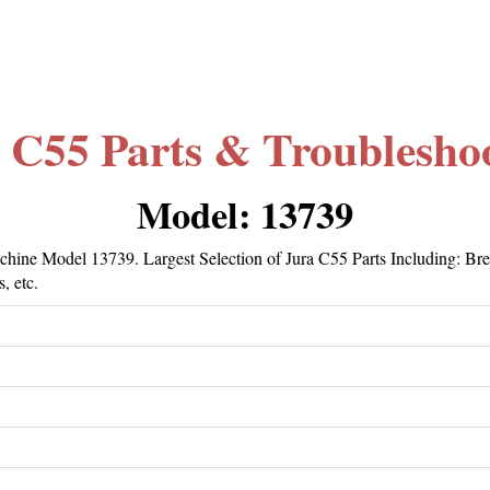
 C55 Parts & Troublesho
Model: 13739
hine Model 13739. Largest Selection of Jura C55 Parts Including: Br
, etc.