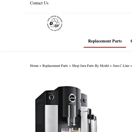
Contact Us
Replacement Parts
Home
>
Replacement Parts
>
Shop Jura Parts By Model
>
Jura C-Line