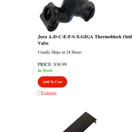
Jura A-D-C-E-F-S-X-GIGA Thermoblock Outl
Valve
Usually Ships in 24 Hours
PRICE
:
$
38.99
In Stock
Add To Cart
Compare