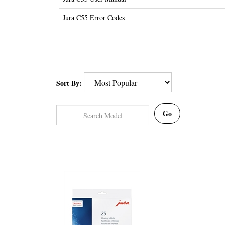
Jura C55 Error Codes
Sort By:
Go