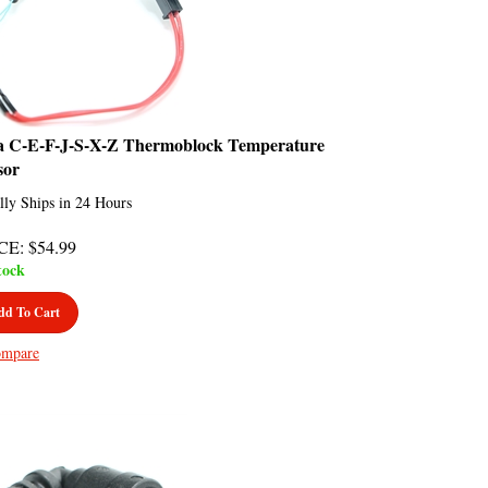
a C-E-F-J-S-X-Z Thermoblock Temperature
sor
lly Ships in 24 Hours
CE
:
$
54.99
tock
dd To Cart
mpare