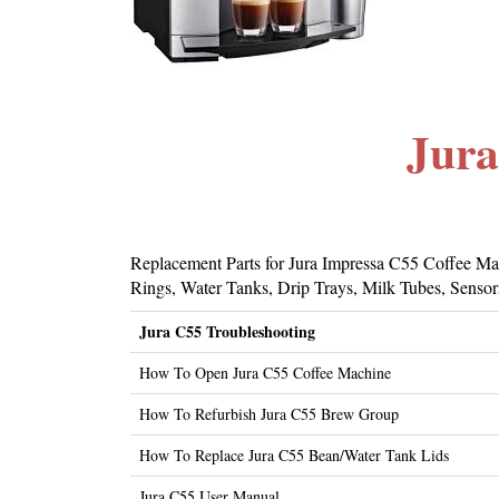
Jura
Replacement Parts for Jura Impressa C55 Coffee Mac
Rings, Water Tanks, Drip Trays, Milk Tubes, Sensors
Jura C55 Troubleshooting
How To Open Jura C55 Coffee Machine
How To Refurbish Jura C55 Brew Group
How To Replace Jura C55 Bean/Water Tank Lids
Jura C55 User Manual