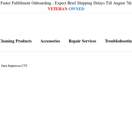
Faster Fulfillment Onboarding ; Expect Brief Shipping Delays Till August 7th
VETERAN
OWNED
Cleaning Products
Accessories
Repair Services
Troubleshootin
>
Jura Impressa C55