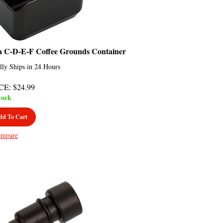
a C-D-E-F Coffee Grounds Container
lly Ships in 24 Hours
CE
:
$
24.99
tock
dd To Cart
mpare