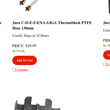
e
Jura C-D-E-F-ENA-GIGA Thermoblock PTFE
Jur
Hose 130mm
Usua
Usually Ships in 24 Hours
PRI
In S
PRICE
:
$
29.99
In Stock
A
Add To Cart
Co
Compare