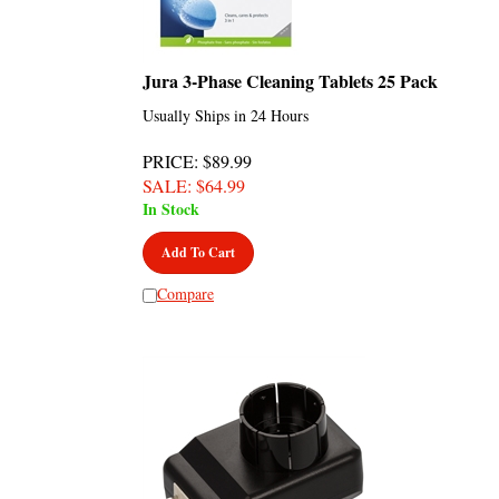
Jura 3-Phase Cleaning Tablets 25 Pack
Usually Ships in 24 Hours
PRICE
: $89.99
SALE
: $
64.99
In Stock
Add To Cart
Compare