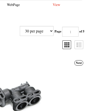
WebPage
View
Page
of 5
Next