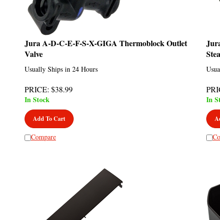
Jura A-D-C-E-F-S-X-GIGA Thermoblock Outlet
Jur
Valve
Ste
Usually Ships in 24 Hours
Usua
PRICE
:
$
38.99
PRI
In Stock
In S
Add To Cart
A
Compare
Co