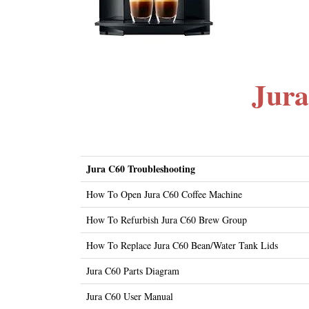
Jura
Jura C60 Troubleshooting
How To Open Jura C60 Coffee Machine
How To Refurbish Jura C60 Brew Group
How To Replace Jura C60 Bean/Water Tank Lids
Jura C60 Parts Diagram
Jura C60 User Manual