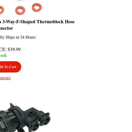
a 3-Way-F-Shaped Thermoblock Hose
nector
lly Ships in 24 Hours
CE
:
$
39.99
tock
dd To Cart
mpare