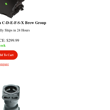
a C-D-E-F-S-X Brew Group
lly Ships in 24 Hours
CE
:
$
299.99
tock
dd To Cart
mpare