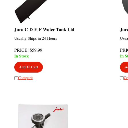
Jura C-D-E-F Water Tank Lid
Jur
Usually Ships in 24 Hours
Usua
PRICE
:
$
59.99
PRI
In Stock
In S
Add To Cart
A
Compare
Co