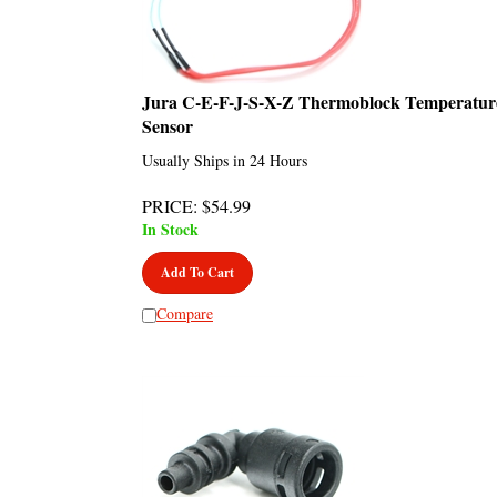
Jura C-E-F-J-S-X-Z Thermoblock Temperatur
Sensor
Usually Ships in 24 Hours
PRICE
:
$
54.99
In Stock
Add To Cart
Compare