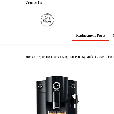
Contact Us
Replacement Parts
Home
>
Replacement Parts
>
Shop Jura Parts By Model
>
Jura C-Line