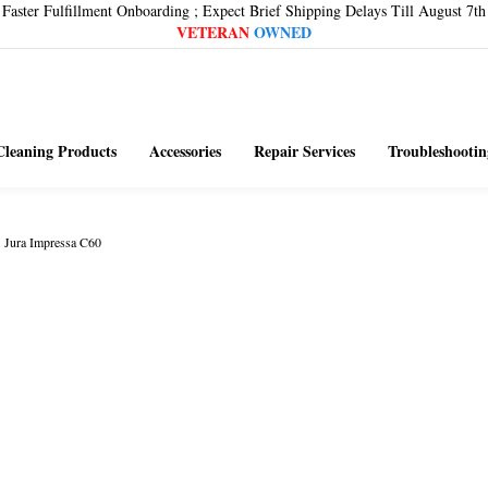
Faster Fulfillment Onboarding ; Expect Brief Shipping Delays Till August 7th
VETERAN
OWNED
Cleaning Products
Accessories
Repair Services
Troubleshootin
>
Jura Impressa C60