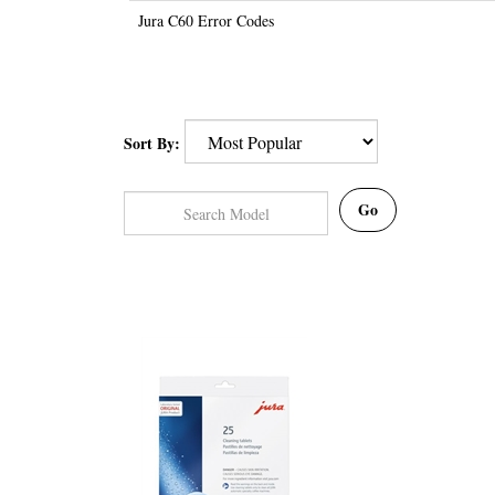
Jura C60 Error Codes
Sort By:
Go