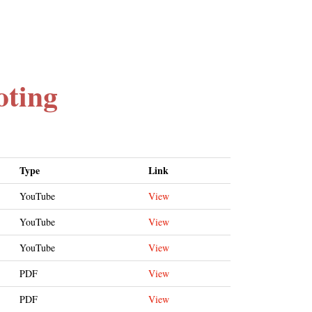
oting
Type
Link
YouTube
View
YouTube
View
YouTube
View
PDF
View
PDF
View