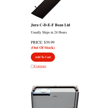
Jura C-D-E-F Bean Lid
Usually Ships in 24 Hours
PRICE
:
$
39.99
(Out Of Stock)
Add To Cart
Compare