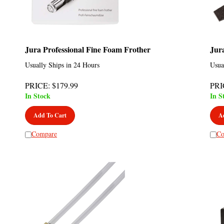
Jura Professional Fine Foam Frother
Jur
Usually Ships in 24 Hours
Usua
PRICE
:
$
179.99
PRI
In Stock
In S
Add To Cart
A
Compare
Co