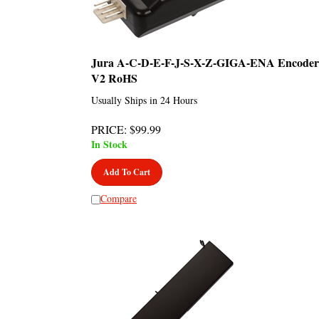
Jura A-C-D-E-F-J-S-X-Z-GIGA-ENA Encoder
V2 RoHS
Usually Ships in 24 Hours
PRICE
:
$
99.99
In Stock
Add To Cart
Compare