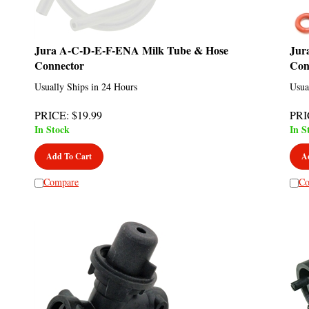
Jura A-C-D-E-F-ENA Milk Tube & Hose
Jur
Connector
Con
Usually Ships in 24 Hours
Usua
PRICE
:
$
19.99
PRI
In Stock
In S
Add To Cart
A
Compare
Co