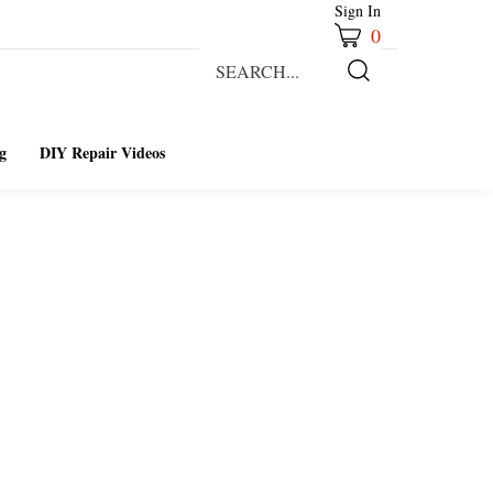
Sign In
0
Search
our
Submit
store.
Search
g
DIY Repair Videos