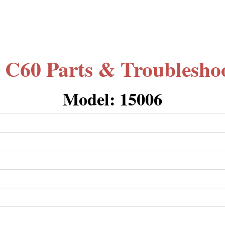
 C60 Parts & Troublesho
Model: 15006