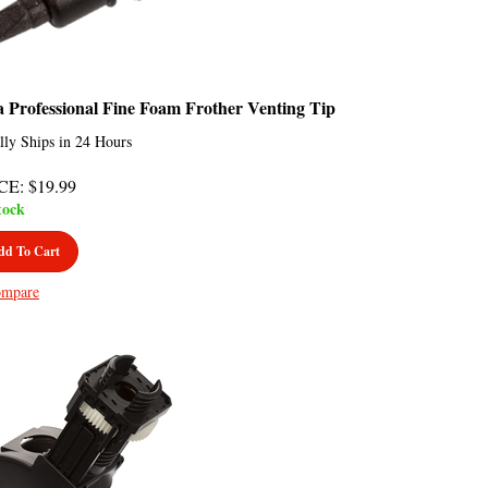
a Professional Fine Foam Frother Venting Tip
lly Ships in 24 Hours
CE
:
$
19.99
tock
dd To Cart
mpare