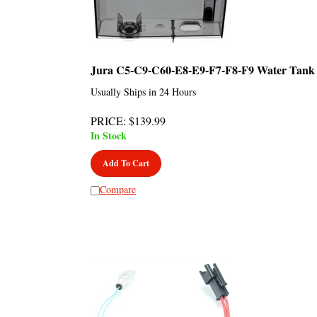
Jura C5-C9-C60-E8-E9-F7-F8-F9 Water Tank
Usually Ships in 24 Hours
PRICE
:
$
139.99
In Stock
Add To Cart
Compare