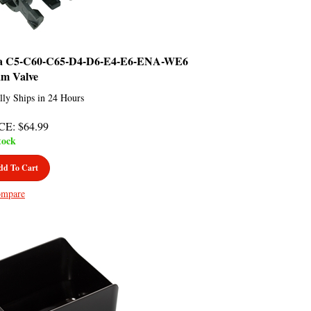
a C5-C60-C65-D4-D6-E4-E6-ENA-WE6
am Valve
lly Ships in 24 Hours
CE
:
$
64.99
tock
dd To Cart
mpare