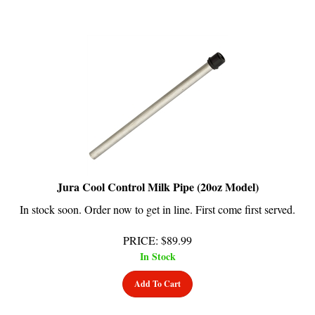
Jura Cool Control Milk Pipe (20oz Model)
In stock soon. Order now to get in line. First come first served.
PRICE
:
$
89.99
In Stock
Add To Cart