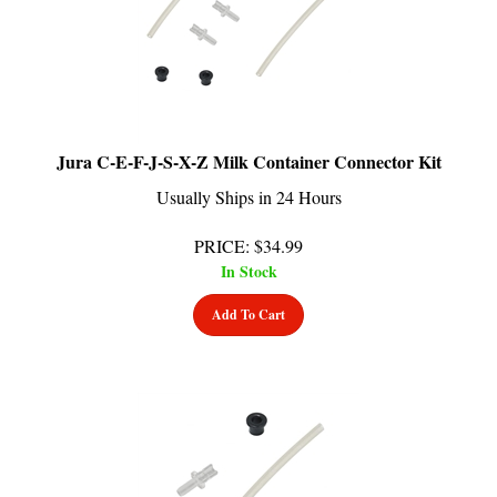
Jura C-E-F-J-S-X-Z Milk Container Connector Kit
Usually Ships in 24 Hours
PRICE
:
$
34.99
In Stock
Add To Cart