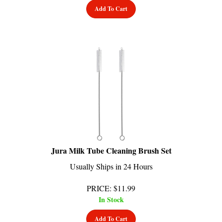
Jura Milk Tube Cleaning Brush Set
Usually Ships in 24 Hours
PRICE
:
$
11.99
In Stock
Add To Cart