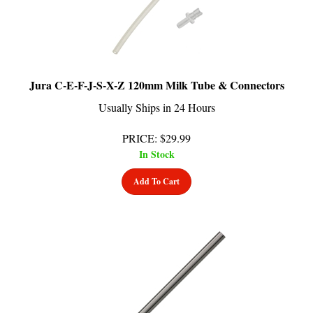
Jura C-E-F-J-S-X-Z 120mm Milk Tube & Connectors
Usually Ships in 24 Hours
PRICE
:
$
29.99
In Stock
Add To Cart