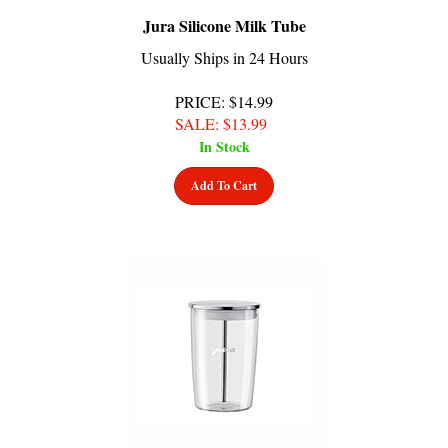
Jura Silicone Milk Tube
Usually Ships in 24 Hours
PRICE
: $14.99
SALE
: $
13.99
In Stock
Add To Cart