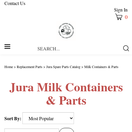
Contact Us
Sign In
0
Search
Submi
our
Searc
store.
Home
>
Replacement Parts
>
Jura Spare Parts Catalog
>
Milk Containers & Parts
Jura Milk Containers
& Parts
Sort By: