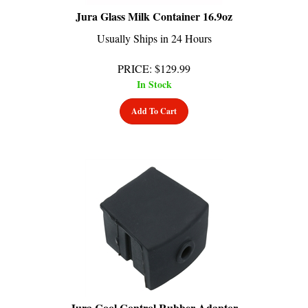
Jura Glass Milk Container 16.9oz
Usually Ships in 24 Hours
PRICE
:
$
129.99
In Stock
Add To Cart
Jura Cool Control Rubber Adaptor