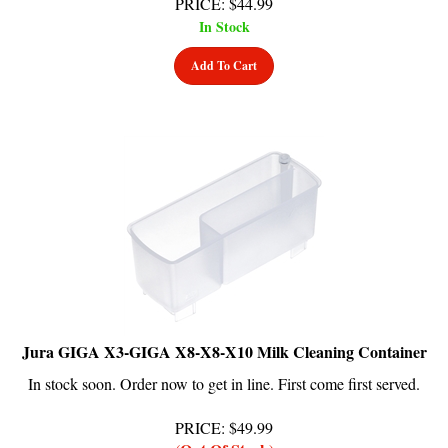
In Stock
Add To Cart
Jura GIGA X3-GIGA X8-X8-X10 Milk Cleaning Container
In stock soon. Order now to get in line. First come first served.
PRICE
:
$
49.99
(Out Of Stock)