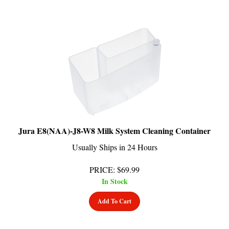
Jura E8(NAA)-J8-W8 Milk System Cleaning Container
Usually Ships in 24 Hours
PRICE
:
$
69.99
In Stock
Add To Cart