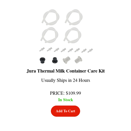
Jura Thermal Milk Container Care Kit
Usually Ships in 24 Hours
PRICE
:
$
109.99
In Stock
Add To Cart