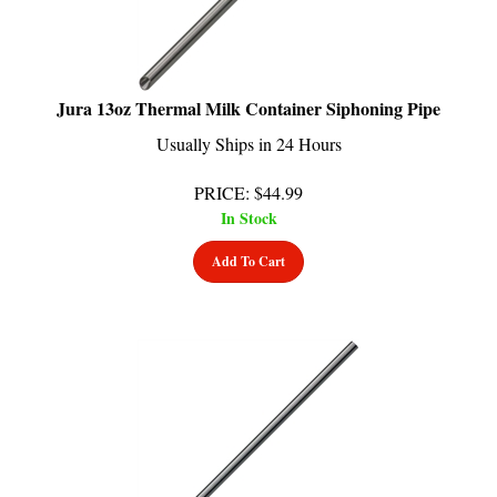
Jura 13oz Thermal Milk Container Siphoning Pipe
Usually Ships in 24 Hours
PRICE
:
$
44.99
In Stock
Add To Cart