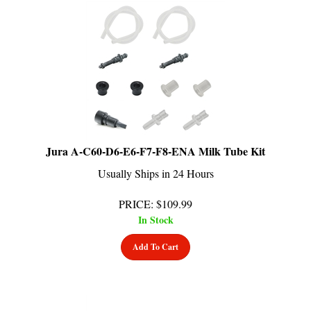
Jura A-C60-D6-E6-F7-F8-ENA Milk Tube Kit
Usually Ships in 24 Hours
PRICE
:
$
109.99
In Stock
Add To Cart