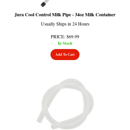
Jura Cool Control Milk Pipe - 34oz Milk Container
Usually Ships in 24 Hours
PRICE
:
$
69.99
In Stock
Add To Cart