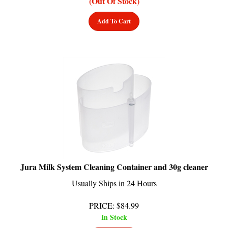
Add To Cart
Jura Milk System Cleaning Container and 30g cleaner
Usually Ships in 24 Hours
PRICE
:
$
84.99
In Stock
Add To Cart