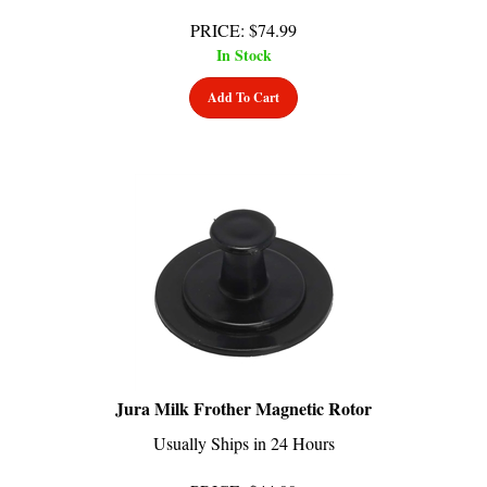
PRICE
:
$
74.99
In Stock
Add To Cart
Jura Milk Frother Magnetic Rotor
Usually Ships in 24 Hours
PRICE
:
$
44.99