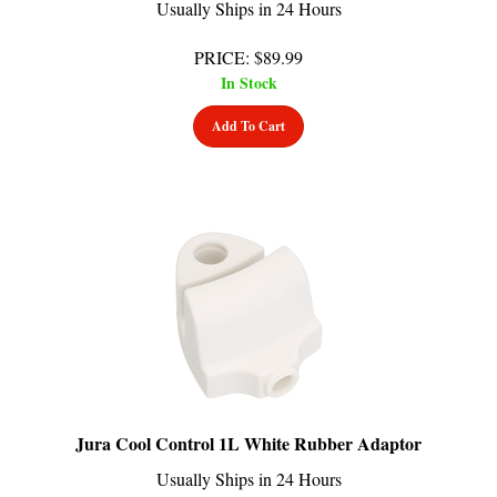
PRICE
:
$
89.99
In Stock
Add To Cart
Jura Cool Control 1L White Rubber Adaptor
Usually Ships in 24 Hours