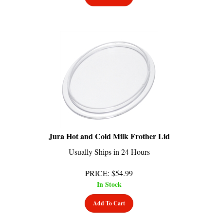
Jura Hot and Cold Milk Frother Lid
Usually Ships in 24 Hours
PRICE
:
$
54.99
In Stock
Add To Cart