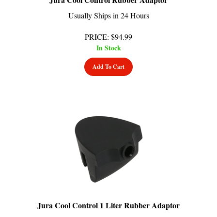
Usually Ships in 24 Hours
PRICE
:
$
94.99
In Stock
Add To Cart
Jura Cool Control 1 Liter Rubber Adaptor
Usually Ships in 24 Hours