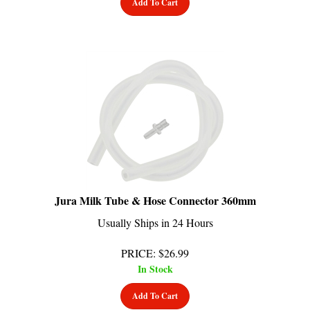
Jura Milk Tube & Hose Connector 360mm
Usually Ships in 24 Hours
PRICE
:
$
26.99
In Stock
Add To Cart