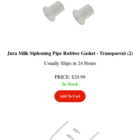
Jura Milk Siphoning Pipe Rubber Gasket - Transparent (2)
Usually Ships in 24 Hours
PRICE
:
$
29.99
In Stock
Add To Cart