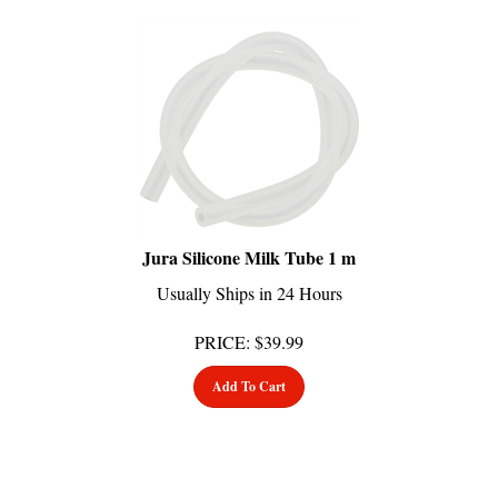
Jura Silicone Milk Tube 1 m
Usually Ships in 24 Hours
PRICE
:
$
39.99
Add To Cart