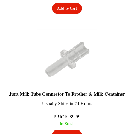
Add To Cart
Jura Milk Tube Connector To Frother & Milk Container
Usually Ships in 24 Hours
PRICE
:
$
9.99
In Stock
Add To Cart