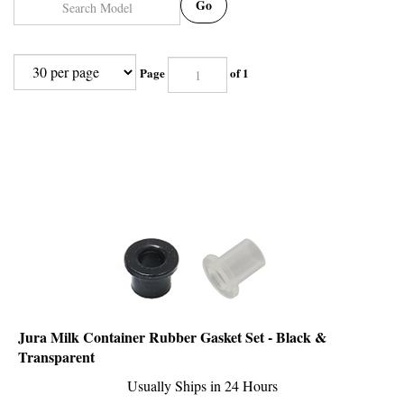
Go
Page
of 1
Jura Milk Container Rubber Gasket Set - Black &
Transparent
Usually Ships in 24 Hours