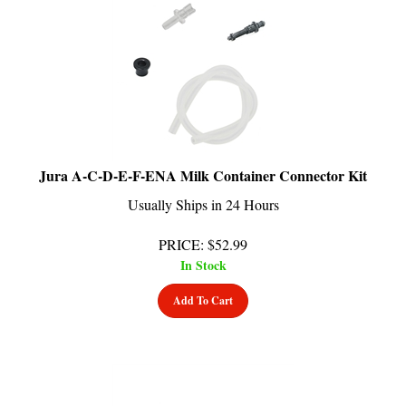
Jura A-C-D-E-F-ENA Milk Container Connector Kit
Usually Ships in 24 Hours
PRICE
:
$
52.99
In Stock
Add To Cart