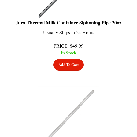
Jura Thermal Milk Container Siphoning Pipe 20oz
Usually Ships in 24 Hours
PRICE
:
$
49.99
In Stock
Add To Cart