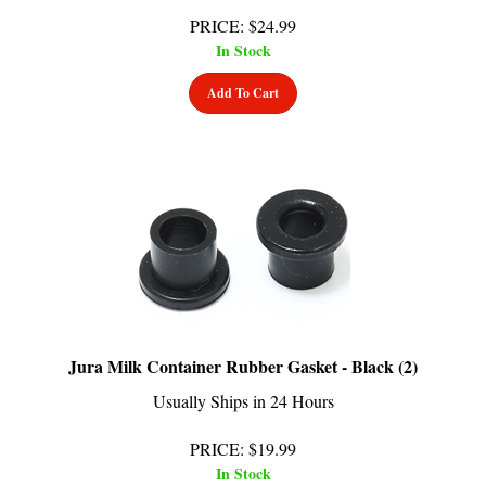
PRICE
:
$
24.99
In Stock
Add To Cart
Jura Milk Container Rubber Gasket - Black (2)
Usually Ships in 24 Hours
PRICE
:
$
19.99
In Stock