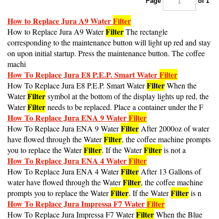
How to Replace Jura A9 Water
Filter
Filter
How to Replace Jura A9 Water
The rectangle
corresponding to the maintenance button will light up red and stay
on upon initial startup. Press the maintenance button. The coffee
machi
How To Replace Jura E8 P.E.P. Smart Water
Filter
Filter
How To Replace Jura E8 P.E.P. Smart Water
When the
Filter
Water
symbol at the bottom of the display lights up red, the
Filter
Water
needs to be replaced. Place a container under the F
How To Replace Jura ENA 9 Water
Filter
Filter
How To Replace Jura ENA 9 Water
After 2000oz of water
Filter
have flowed through the Water
, the coffee machine prompts
Filter
Filter
you to replace the Water
. If the Water
is not a
How To Replace Jura ENA 4 Water
Filter
Filter
How To Replace Jura ENA 4 Water
After 13 Gallons of
Filter
water have flowed through the Water
, the coffee machine
Filter
Filter
prompts you to replace the Water
. If the Water
is n
How To Replace Jura Impressa F7 Water
Filter
Filter
How To Replace Jura Impressa F7 Water
When the Blue