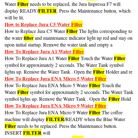
Filter
Water
needs to be replaced, the Jura Impressa F7 will
FILTER
display READY/
. Press the Maintenance button, which
will be lit.
How to Replace Jura C5 Water
Filter
Filter
How to Replace Jura C5 Water
The lights corresponding to
filter
the water
and maintenance indicator light up red and stay on
upon initial startup. Remove the water tank and empty a
How To Replace Jura A1 Water
Filter
Filter
Filter
How To Replace Jura A1 Water
Touch the Water
symbol for approximately 2 seconds. The Water Tank symbol
Filter
lights up. Remove the Water Tank . Open the
Holder and re
How To Replace Jura ENA Micro 5 Water
Filter
Filter
How To Replace Jura ENA Micro 5 Water
Touch the
Filter
Water
symbol for approximately 2 seconds. The Water Tank
Filter
symbol lights up. Remove the Water Tank . Open the
Hold
How To Replace Jura ENA Micro 9 Water
Filter
Filter
How To Replace Jura ENA Micro 9 Water
The coffee
FILTER
machine will display
/READY when the Blue Water
Filter
needs to be replaced. Press the Maintenance button.
FILTER
INSERT
will
How To Replace Jura F7 Water
Filter