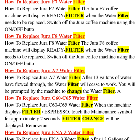
Filter
How To Replace Jura F7 Water
The Jura F7 coffee
FILTER
Filter
machine will display READY/
when the Water
needs to be replaced. Switch off the Jura coffee machine using the
ON/OFF butto
How To Replace Jura F8 Water
Filter
Filter
How To Replace Jura F8 Water
The Jura F8 coffee
FILTER
Filter
machine will display READY/
when the Water
needs to be replaced. Switch off the Jura coffee machine using the
ON/OFF butto
How To Replace Jura A7 Water
Filter
Filter
How To Replace Jura A7 Water
After 13 gallons of water
Filter
have flowed through, the Water
will cease to work. You will
change
Filter
be prompted by the machine to
the Water
. A
How To Replace Jura C60-C65 Water
Filter
Filter
How To Replace Jura C60-C65 Water
When the machine
FILTER
displays
/ ESPRESSO, touch the Maintenance symbol
FILTER
CHANGE
for approximately 2 seconds.
will be
displayed. Remove an
How To Replace Jura ENA 3 Water
Filter
Filter
How To Replace Jura ENA 3 Water
After 13 Gallons of