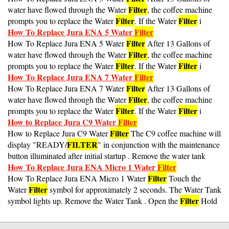
Filter
water have flowed through the Water
, the coffee machine
Filter
Filter
prompts you to replace the Water
. If the Water
i
How To Replace Jura ENA 5 Water
Filter
Filter
How To Replace Jura ENA 5 Water
After 13 Gallons of
Filter
water have flowed through the Water
, the coffee machine
Filter
Filter
prompts you to replace the Water
. If the Water
i
How To Replace Jura ENA 7 Water
Filter
Filter
How To Replace Jura ENA 7 Water
After 13 Gallons of
Filter
water have flowed through the Water
, the coffee machine
Filter
Filter
prompts you to replace the Water
. If the Water
i
How to Replace Jura C9 Water
Filter
Filter
How to Replace Jura C9 Water
The C9 coffee machine will
FILTER
display "READY/
" in conjunction with the maintenance
button illuminated after initial startup . Remove the water tank
How To Replace Jura ENA Micro 1 Water
Filter
Filter
How To Replace Jura ENA Micro 1 Water
Touch the
Filter
Water
symbol for approximately 2 seconds. The Water Tank
Filter
symbol lights up. Remove the Water Tank . Open the
Hold