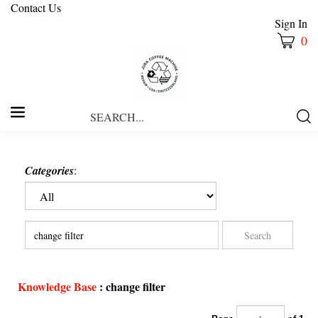
Contact Us
Sign In
0
Search
Submi
our
Searc
store.
Categories
:
Knowledge Base
: change filter
Page
of 1